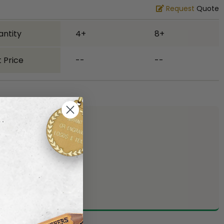
Request
Quote
antity
4+
8+
 Price
--
--