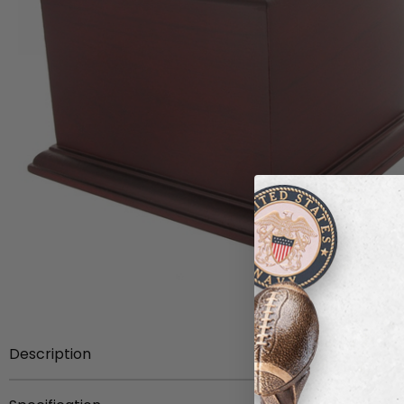
Description
Item Description:
4-1/2 inch height Rosewood finish w