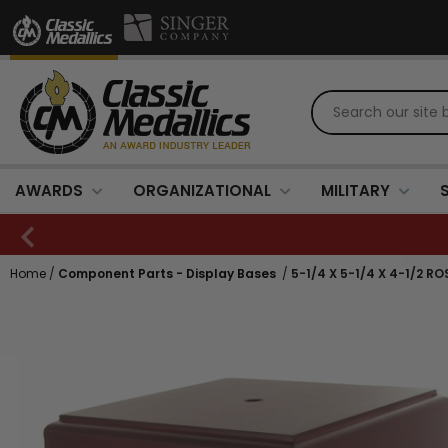
AWARDS
ORGANIZATIONAL
MILITARY
Home
/
Component Parts - Display Bases
/
5-1/4 X 5-1/4 X 4-1/2 