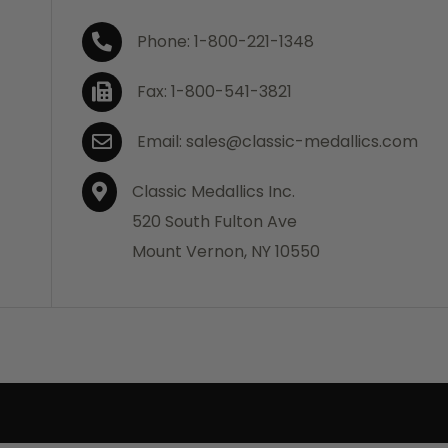
Phone: 1-800-221-1348
Fax: 1-800-541-3821
Email: sales@classic-medallics.com
Classic Medallics Inc.
520 South Fulton Ave
Mount Vernon, NY 10550