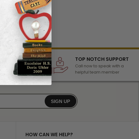
LECTION
TOP NOTCH SUPPORT
 of awards &
Call now to speak with a
r any occasion
helpful team member
SIGN UP
HOW CAN WE HELP?