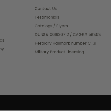
3rd Day
e.
Contact Us
Testimonials
Catalogs / Flyers
DUNS# 061936712 / CAGE# 58868
eight
ics
Heraldry Hallmark number C-31
.50
ny
 The
Military Product Licensing
.
order,
e have
ch is a