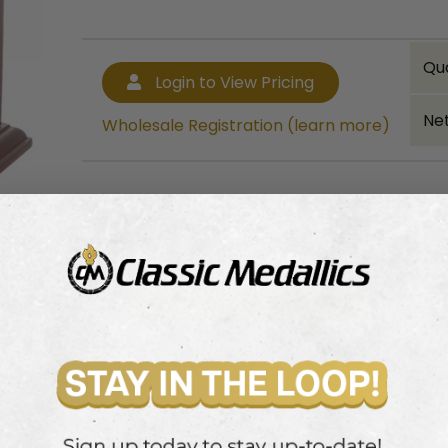
Qu
Login to View Pricing
Net
Wholesale Registration (learn more)
Bulk quantity discounts!
Login to View Pricing
Wholesale Registration (learn more)
ood