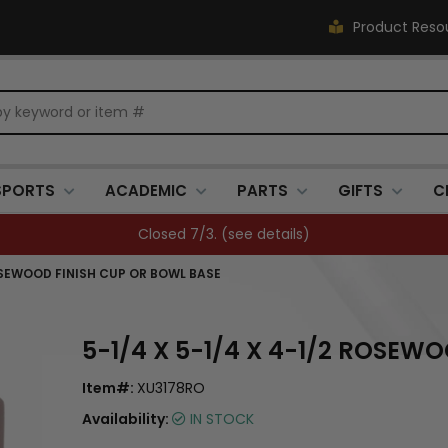
Product Reso
SPORTS
ACADEMIC
PARTS
GIFTS
C
FREE SHIPPING OVER $500 (
see details
)
ROSEWOOD FINISH CUP OR BOWL BASE
5-1/4 X 5-1/4 X 4-1/2 ROSEW
Item#:
XU3178RO
Availability:
IN STOCK