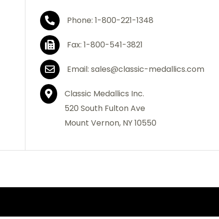
Phone: 1-800-221-1348
Fax: 1-800-541-3821
Email: sales@classic-medallics.com
Classic Medallics Inc.
520 South Fulton Ave
Mount Vernon, NY 10550