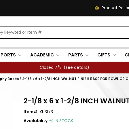
Product Reso
SPORTS
ACADEMIC
PARTS
GIFTS
C
Closed 7/3. (
see details
)
ophy Bases
/
2-1/8 x 6 x 1-2/8 INCH WALNUT FINISH BASE FOR BOWL OR 
2-1/8 x 6 x 1-2/8 INCH WALN
Item#:
XU3173
Availability:
IN STOCK