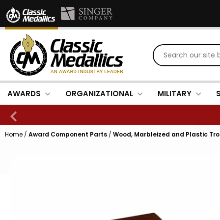
AWARDS
ORGANIZATIONAL
MILITARY
Home
/
Award Component Parts
/
Wood, Marbleized and Plastic Tr