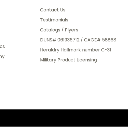
3rd Day
e.
Contact Us
Testimonials
Catalogs / Flyers
DUNS# 061936712 / CAGE# 58868
eight
ics
Heraldry Hallmark number C-31
.50
ny
 The
Military Product Licensing
.
order,
e have
ch is a