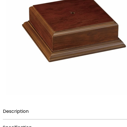
Description
Item Description:
Walnut finish wood base for trophy 