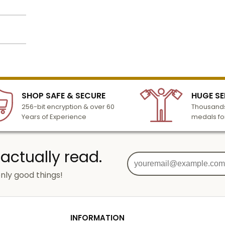
/8
lized
l to
n 3-6
inches
SHOP SAFE & SECURE
HUGE SE
turday
nches
256-bit encryption & over 60
Thousands
cessing
Years of Experience
medals fo
o add
 actually read.
nly good things!
g
od
INFORMATION