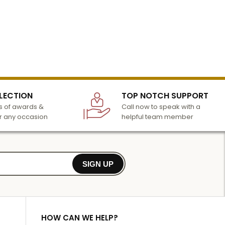
LECTION
TOP NOTCH SUPPORT
 of awards &
Call now to speak with a
r any occasion
helpful team member
SIGN UP
HOW CAN WE HELP?