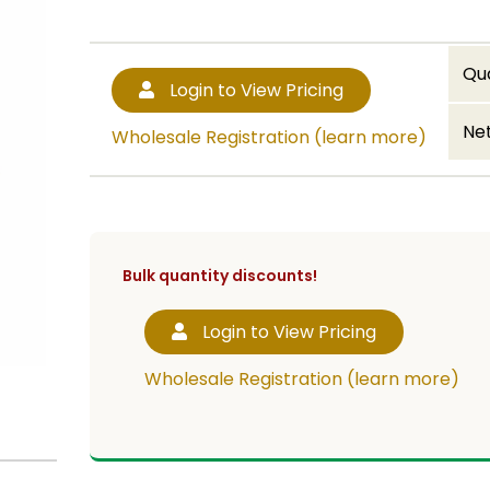
Qu
Login to View Pricing
Net
Wholesale Registration (learn more)
Bulk quantity discounts!
Login to View Pricing
Wholesale Registration (learn more)
cup or