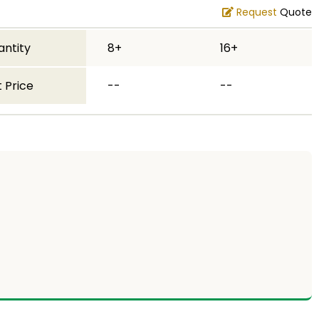
Request
Quote
antity
8+
16+
 Price
--
--