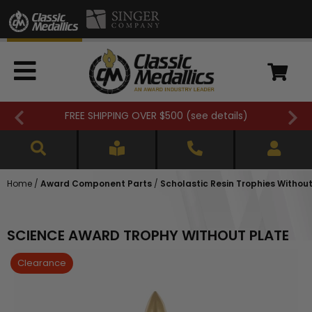
FREE SHIPPING OVER $500 (
see details
)
Home
/
Award Component Parts
/
Scholastic Resin Trophies Without
SCIENCE AWARD TROPHY WITHOUT PLATE
Clearance