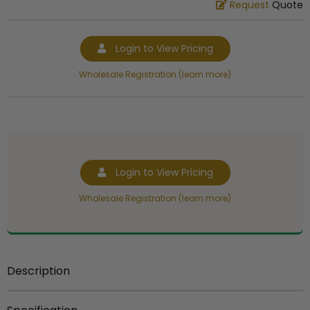
Request
Quote
Login to View Pricing
Wholesale Registration (learn more)
Login to View Pricing
Wholesale Registration (learn more)
Description
Item Description:
Sculptured hand painted resin