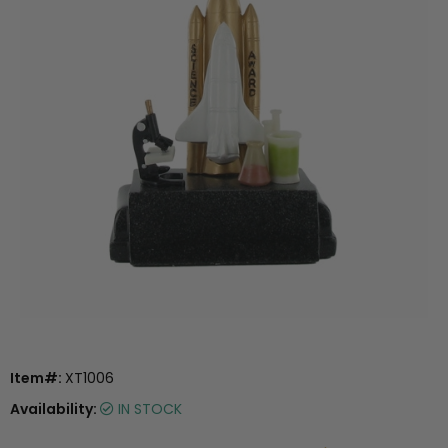
Item#:
XT1006
Availability:
IN STOCK