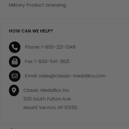
which becomes defective within a year of your
Military Product Licensing
purchase, we will replace the item at no charge or
refund your order in full including shipping charges.
HOW CAN WE HELP?
If you are not satisfied with your order, you have 30
Phone: 1-800-221-1348
days to return the product for a full refund or credit
towards your next purchase of merchandise. A return
Fax: 1-800-541-3821
authorization number is required prior to return.
Contact us for a return authorization to be included
Email: sales@classic-medallics.com
with the item you are returning. You must also include
a copy of your invoice(s) or your invoice number(s)
Classic Medallics Inc.
along with your returned merchandise. The customer
520 South Fulton Ave
is responsible for all shipping charges. We do not
Mount Vernon, NY 10550
credit shipping charges on non-defective returned
merchandise.