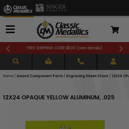
FREE SHIPPING OVER $500 (
see details
)
Home
/
Award Component Parts
/
Engraving Sheet Stock
/
12X24 OP
12X24 OPAQUE YELLOW ALUMINUM, .025