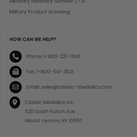
Heraldry Hallmark number C-31
which becomes defective within a year of your
Military Product Licensing
purchase, we will replace the item at no charge or
refund your order in full including shipping charges.
HOW CAN WE HELP?
If you are not satisfied with your order, you have 30
Phone: 1-800-221-1348
days to return the product for a full refund or credit
towards your next purchase of merchandise. A return
Fax: 1-800-541-3821
authorization number is required prior to return.
Contact us for a return authorization to be included
Email: sales@classic-medallics.com
with the item you are returning. You must also include
a copy of your invoice(s) or your invoice number(s)
Classic Medallics Inc.
along with your returned merchandise. The customer
520 South Fulton Ave
is responsible for all shipping charges. We do not
Mount Vernon, NY 10550
credit shipping charges on non-defective returned
merchandise.