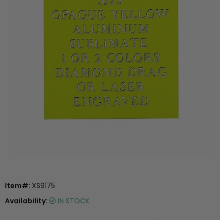
Item#:
XS9175
Availability:
IN STOCK