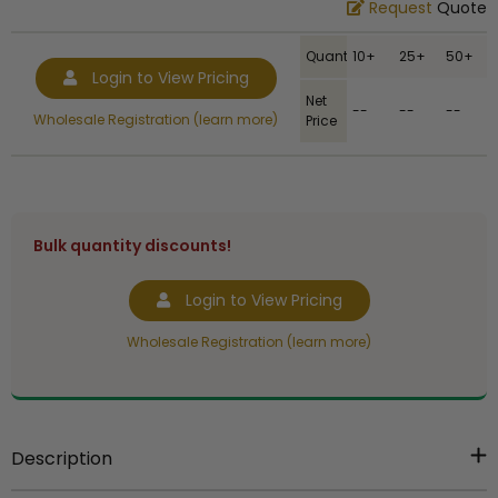
Request
Quote
Quantity
10+
25+
50+
Login to View Pricing
Net
--
--
--
Wholesale Registration (learn more)
Price
Bulk quantity discounts!
Login to View Pricing
Wholesale Registration (learn more)
Description