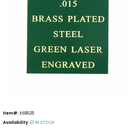
Item#:
XS8525
Availability:
IN STOCK