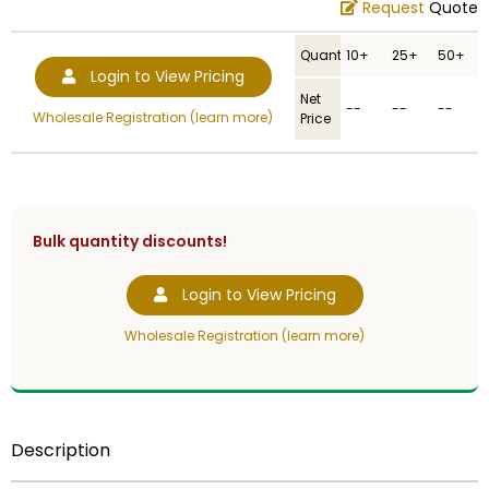
Request
Quote
Quantity
10+
25+
50+
Login to View Pricing
Net
--
--
--
Wholesale Registration (learn more)
Price
Bulk quantity discounts!
Login to View Pricing
Wholesale Registration (learn more)
Description