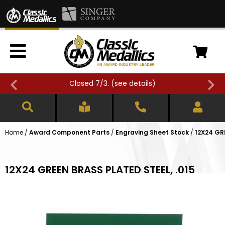
Closed 7/3. (
see details
)
Home
/
Award Component Parts
/
Engraving Sheet Stock
/
12X24 GR
12X24 GREEN BRASS PLATED STEEL, .015