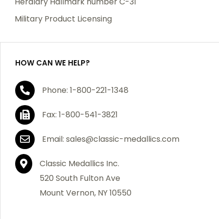
Heraldry Hallmark number C-31
which becomes defective within a year of your
Military Product Licensing
purchase, we will replace the item at no charge or
refund your order in full including shipping charges.
HOW CAN WE HELP?
If you are not satisfied with your order, you have 30
Phone: 1-800-221-1348
days to return the product for a full refund or credit
towards your next purchase of merchandise. A return
Fax: 1-800-541-3821
authorization number is required prior to return.
Contact us for a return authorization to be included
Email: sales@classic-medallics.com
with the item you are returning. You must also include
a copy of your invoice(s) or your invoice number(s)
Classic Medallics Inc.
along with your returned merchandise. The customer
520 South Fulton Ave
is responsible for all shipping charges. We do not
Mount Vernon, NY 10550
credit shipping charges on non-defective returned
merchandise.