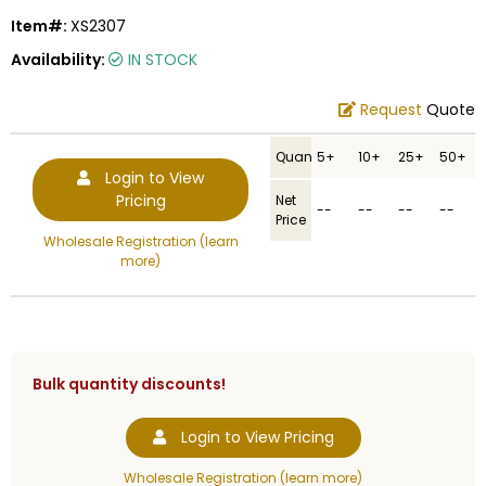
Item#:
XS2307
Availability:
IN STOCK
Request
Quote
Quantity
5+
10+
25+
50+
Login to View
Pricing
Net
--
--
--
--
Price
Wholesale Registration (learn
more)
Bulk quantity discounts!
Login to View Pricing
Wholesale Registration (learn more)