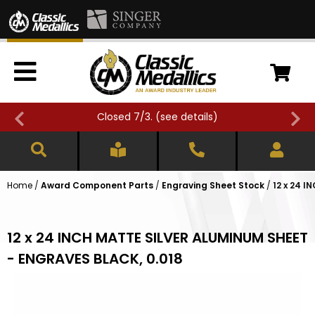
Closed 7/3. (
see details
)
Home
/
Award Component Parts
/
Engraving Sheet Stock
/
12 x 24 
12 x 24 INCH MATTE SILVER ALUMINUM SHEET
- ENGRAVES BLACK, 0.018