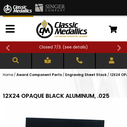
Closed 7/3. (
see details
)
Home
/
Award Component Parts
/
Engraving Sheet Stock
/
12X24 OP
12X24 OPAQUE BLACK ALUMINUM, .025