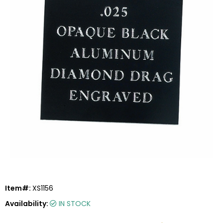
Item#:
XS1156
Availability:
IN STOCK