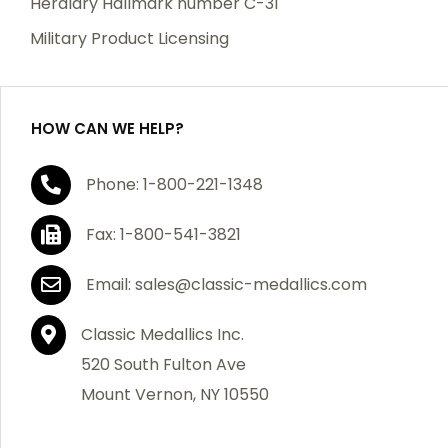
Heraldry Hallmark number C-31
which becomes defective within a year of your
Military Product Licensing
purchase, we will replace the item at no charge or
refund your order in full including shipping charges.
HOW CAN WE HELP?
If you are not satisfied with your order, you have 30
Phone: 1-800-221-1348
days to return the product for a full refund or credit
towards your next purchase of merchandise. A return
Fax: 1-800-541-3821
authorization number is required prior to return.
Contact us for a return authorization to be included
Email: sales@classic-medallics.com
with the item you are returning. You must also include
a copy of your invoice(s) or your invoice number(s)
Classic Medallics Inc.
along with your returned merchandise. The customer
520 South Fulton Ave
is responsible for all shipping charges. We do not
Mount Vernon, NY 10550
credit shipping charges on non-defective returned
merchandise.