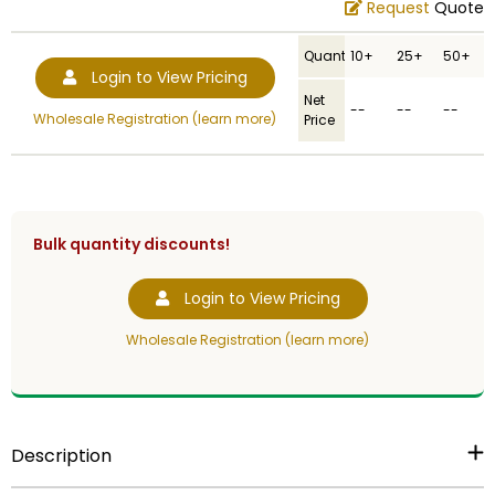
Request
Quote
Quantity
10+
25+
50+
Login to View Pricing
Net
--
--
--
Wholesale Registration (learn more)
Price
Bulk quantity discounts!
Login to View Pricing
Wholesale Registration (learn more)
Description