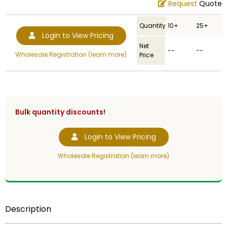
Request
Quote
Quantity
10+
25+
Login to View Pricing
Net
--
--
Wholesale Registration (learn more)
Price
Bulk quantity discounts!
Login to View Pricing
Wholesale Registration (learn more)
Description