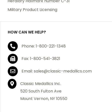
Heraldry Hallmark number C-31
which becomes defective within a year of your
Military Product Licensing
purchase, we will replace the item at no charge or
refund your order in full including shipping charges.
HOW CAN WE HELP?
If you are not satisfied with your order, you have 30
Phone: 1-800-221-1348
days to return the product for a full refund or credit
towards your next purchase of merchandise. A return
Fax: 1-800-541-3821
authorization number is required prior to return.
Contact us for a return authorization to be included
Email: sales@classic-medallics.com
with the item you are returning. You must also include
a copy of your invoice(s) or your invoice number(s)
Classic Medallics Inc.
along with your returned merchandise. The customer
520 South Fulton Ave
is responsible for all shipping charges. We do not
Mount Vernon, NY 10550
credit shipping charges on non-defective returned
merchandise.