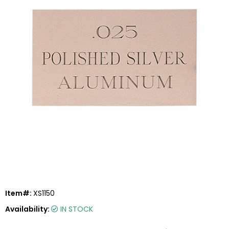
Item#:
XS1150
Availability:
IN STOCK