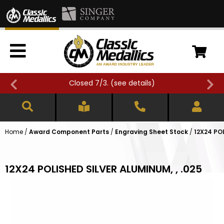
Closed 7/3. (
see details
)
Home
/
Award Component Parts
/
Engraving Sheet Stock
/
12X24 PO
12X24 POLISHED SILVER ALUMINUM, , .025