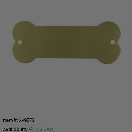
Item#:
XP9573
Availability:
IN STOCK