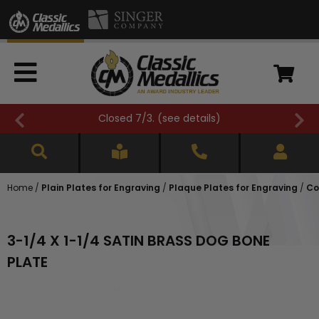
Closed 7/3. (
see details
)
Home
/
Plain Plates for Engraving
/
Plaque Plates for Engraving
/
Co
3-1/4 X 1-1/4 SATIN BRASS DOG BONE
PLATE