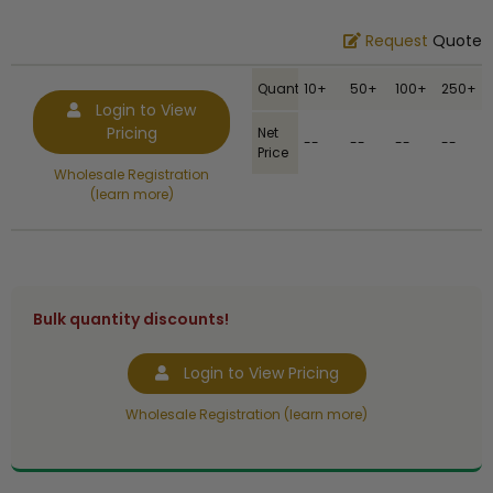
Request
Quote
Quantity
10+
50+
100+
250+
Login to View
Pricing
Net
--
--
--
--
Price
Wholesale Registration
(learn more)
Bulk quantity discounts!
Login to View Pricing
Wholesale Registration (learn more)