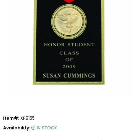
Item#:
XP9155
Availability:
IN STOCK