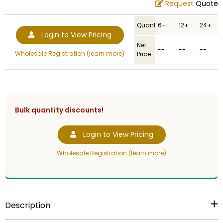
Request
Quote
Quantity
6+
12+
24+
Login to View Pricing
Net
--
--
--
Wholesale Registration (learn more)
Price
Bulk quantity discounts!
Login to View Pricing
Wholesale Registration (learn more)
Description