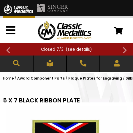
Closed 7/3. (
see details
)
Home
/
Award Component Parts
/
Plaque Plates for Engraving
/
Sil
5 X 7 BLACK RIBBON PLATE