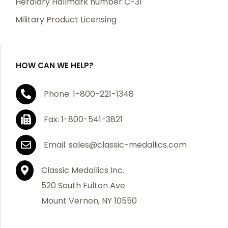
Heraldry Hallmark number C-31
which becomes defective within a year of your
Military Product Licensing
purchase, we will replace the item at no charge or
refund your order in full including shipping charges.
HOW CAN WE HELP?
If you are not satisfied with your order, you have 30
Phone: 1-800-221-1348
days to return the product for a full refund or credit
towards your next purchase of merchandise. A return
Fax: 1-800-541-3821
authorization number is required prior to return.
Contact us for a return authorization to be included
Email: sales@classic-medallics.com
with the item you are returning. You must also include
a copy of your invoice(s) or your invoice number(s)
Classic Medallics Inc.
along with your returned merchandise. The customer
520 South Fulton Ave
is responsible for all shipping charges. We do not
Mount Vernon, NY 10550
credit shipping charges on non-defective returned
merchandise.