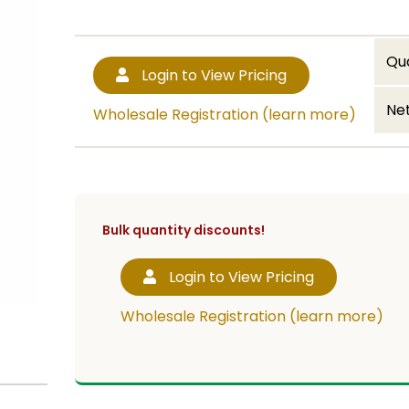
Qu
Login to View Pricing
Net
Wholesale Registration (learn more)
Bulk quantity discounts!
Login to View Pricing
Wholesale Registration (learn more)
ith 4