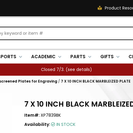
Product Reso
SPORTS
ACADEMIC
PARTS
GIFTS
C
Closed 7/3. (
see details
)
kscreened Plates for Engraving
/
7 X 10 INCH BLACK MARBLEIZED PLATE
7 X 10 INCH BLACK MARBLEIZE
Item#:
XP7839BK
Availability:
IN STOCK