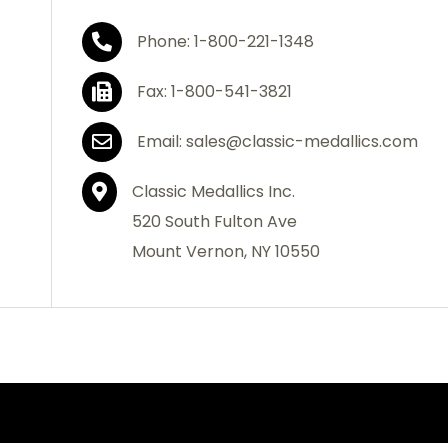
Phone: 1-800-221-1348
Fax: 1-800-541-3821
Email: sales@classic-medallics.com
Classic Medallics Inc.
520 South Fulton Ave
Mount Vernon, NY 10550