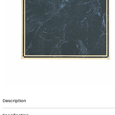
Description
Item Description:
7 inch x 10 inch silk-screened plate w