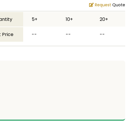
Request
Quote
antity
5+
10+
20+
 Price
--
--
--