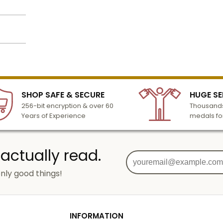
o add
lized
l to
n 3-6
SHOP SAFE & SECURE
HUGE SE
turday
256-bit encryption & over 60
Thousands
cessing
Years of Experience
medals fo
 actually read.
nly good things!
g
od
INFORMATION