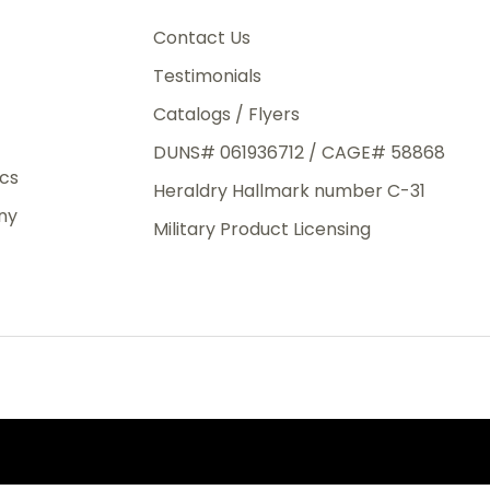
3rd Day
e.
Contact Us
Testimonials
Catalogs / Flyers
DUNS# 061936712 / CAGE# 58868
eight
ics
Heraldry Hallmark number C-31
.50
ny
 The
Military Product Licensing
.
order,
e have
ch is a