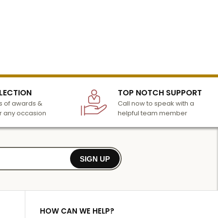
LECTION
TOP NOTCH SUPPORT
 of awards &
Call now to speak with a
r any occasion
helpful team member
SIGN UP
HOW CAN WE HELP?