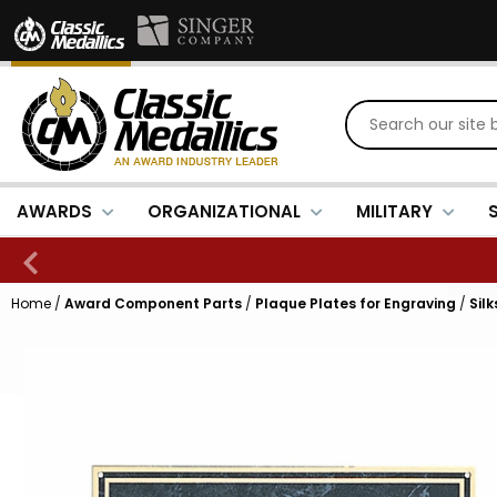
AWARDS
ORGANIZATIONAL
MILITARY
Home
/
Award Component Parts
/
Plaque Plates for Engraving
/
Sil