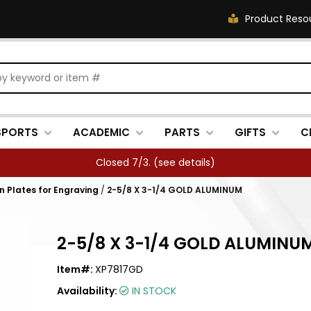
Product Reso
SPORTS
ACADEMIC
PARTS
GIFTS
C
Closed 7/3. (
see details
)
in Plates for Engraving
/
2-5/8 X 3-1/4 GOLD ALUMINUM
2-5/8 X 3-1/4 GOLD ALUMINU
Item#:
XP7817GD
Availability:
IN STOCK