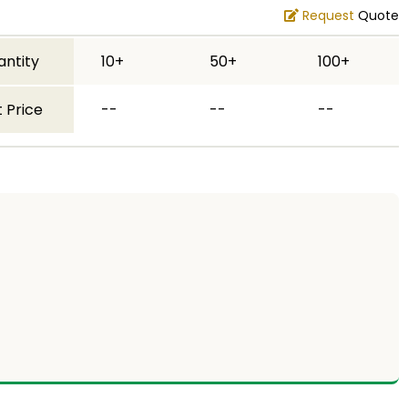
Request
Quote
antity
10+
50+
100+
 Price
--
--
--