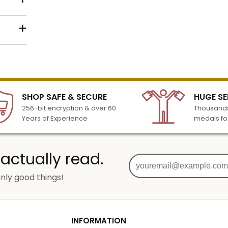
lized
l to
n 3-6
SHOP SAFE & SECURE
HUGE SE
turday
256-bit encryption & over 60
Thousands
cessing
Years of Experience
medals fo
 actually read.
nly good things!
g
od
INFORMATION