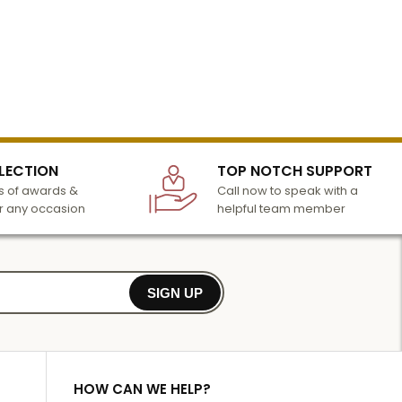
LECTION
TOP NOTCH SUPPORT
 of awards &
Call now to speak with a
r any occasion
helpful team member
SIGN UP
HOW CAN WE HELP?