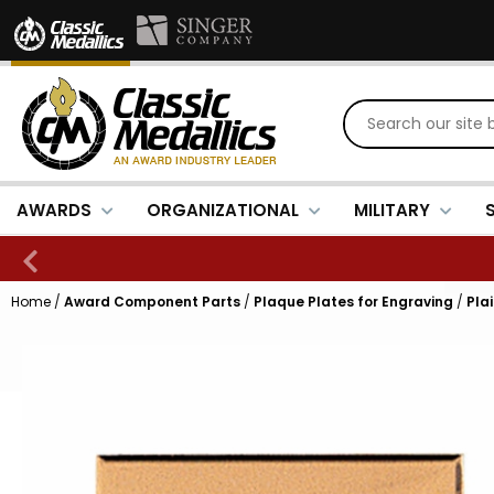
AWARDS
ORGANIZATIONAL
MILITARY
Home
/
Award Component Parts
/
Plaque Plates for Engraving
/
Pla