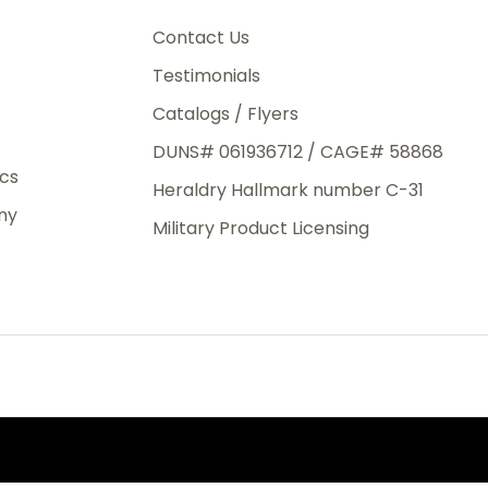
3rd Day
e.
Contact Us
Testimonials
Catalogs / Flyers
DUNS# 061936712 / CAGE# 58868
eight
ics
Heraldry Hallmark number C-31
.50
ny
 The
Military Product Licensing
.
order,
e have
ch is a