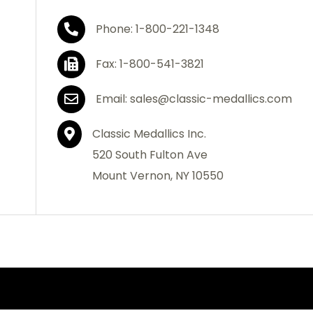
Phone: 1-800-221-1348
Fax: 1-800-541-3821
Email: sales@classic-medallics.com
Classic Medallics Inc.
520 South Fulton Ave
Mount Vernon, NY 10550