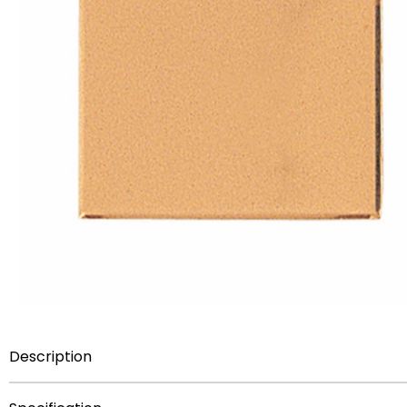
Description
2-5/8 inch x 3-1/4 inch embossed plate with beveled bo