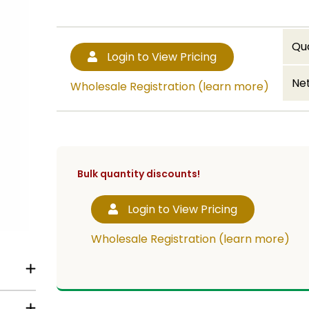
Qu
Login to View Pricing
Net
Wholesale Registration (learn more)
Bulk quantity discounts!
Login to View Pricing
Wholesale Registration (learn more)
rders.