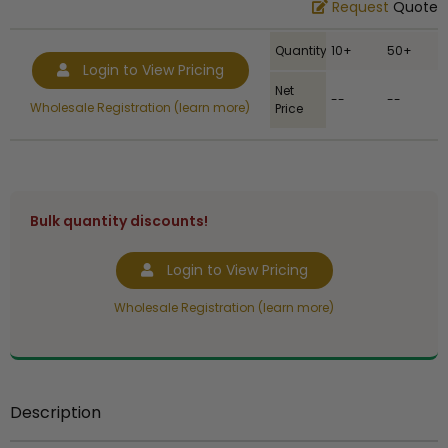
Request
Quote
Quantity
10+
50+
Login to View Pricing
Net
--
--
Wholesale Registration (learn more)
Price
Bulk quantity discounts!
Login to View Pricing
Wholesale Registration (learn more)
Description