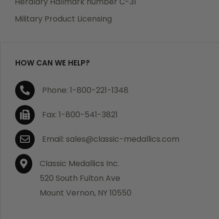
Heraldry Hallmark number C-31
which becomes defective within a year of your
Military Product Licensing
purchase, we will replace the item at no charge or
refund your order in full including shipping charges.
HOW CAN WE HELP?
If you are not satisfied with your order, you have 30
Phone: 1-800-221-1348
days to return the product for a full refund or credit
towards your next purchase of merchandise. A return
Fax: 1-800-541-3821
authorization number is required prior to return.
Contact us for a return authorization to be included
Email: sales@classic-medallics.com
with the item you are returning. You must also include
a copy of your invoice(s) or your invoice number(s)
Classic Medallics Inc.
along with your returned merchandise. The customer
520 South Fulton Ave
is responsible for all shipping charges. We do not
Mount Vernon, NY 10550
credit shipping charges on non-defective returned
merchandise.