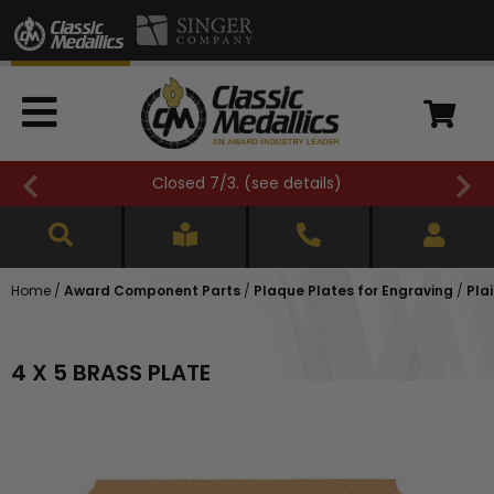
Closed 7/3. (
see details
)
Home
/
Award Component Parts
/
Plaque Plates for Engraving
/
Pla
4 X 5 BRASS PLATE