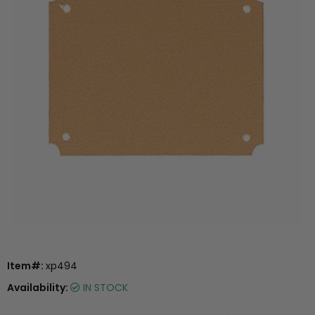
Item#:
xp494
Availability:
IN STOCK