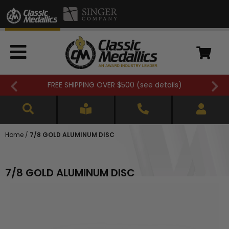
FREE SHIPPING OVER $500 (
see details
)
Home
/
7/8 GOLD ALUMINUM DISC
7/8 GOLD ALUMINUM DISC