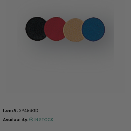
Item#:
XP486GD
Availability:
IN STOCK