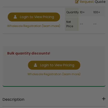
Request
Quote
Quantity
10+
100+
Login to View Pricing
Net
--
--
Wholesale Registration (learn more)
Price
Bulk quantity discounts!
Login to View Pricing
Wholesale Registration (learn more)
Description