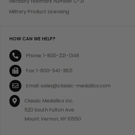
Heraldry Hallmark number C-31
which becomes defective within a year of your
Military Product Licensing
purchase, we will replace the item at no charge or
refund your order in full including shipping charges.
HOW CAN WE HELP?
If you are not satisfied with your order, you have 30
Phone: 1-800-221-1348
days to return the product for a full refund or credit
towards your next purchase of merchandise. A return
Fax: 1-800-541-3821
authorization number is required prior to return.
Contact us for a return authorization to be included
Email: sales@classic-medallics.com
with the item you are returning. You must also include
a copy of your invoice(s) or your invoice number(s)
Classic Medallics Inc.
along with your returned merchandise. The customer
520 South Fulton Ave
is responsible for all shipping charges. We do not
Mount Vernon, NY 10550
credit shipping charges on non-defective returned
merchandise.