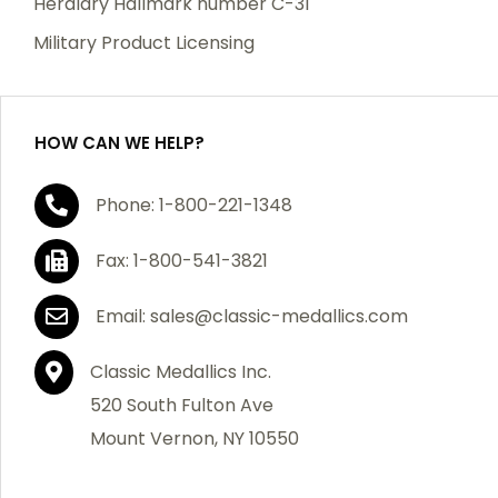
Heraldry Hallmark number C-31
which becomes defective within a year of your
Military Product Licensing
purchase, we will replace the item at no charge or
refund your order in full including shipping charges.
HOW CAN WE HELP?
If you are not satisfied with your order, you have 30
Phone: 1-800-221-1348
days to return the product for a full refund or credit
towards your next purchase of merchandise. A return
Fax: 1-800-541-3821
authorization number is required prior to return.
Contact us for a return authorization to be included
Email: sales@classic-medallics.com
with the item you are returning. You must also include
a copy of your invoice(s) or your invoice number(s)
Classic Medallics Inc.
along with your returned merchandise. The customer
520 South Fulton Ave
is responsible for all shipping charges. We do not
Mount Vernon, NY 10550
credit shipping charges on non-defective returned
merchandise.