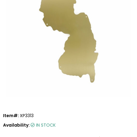
Item#:
XP3313
Availability:
IN STOCK