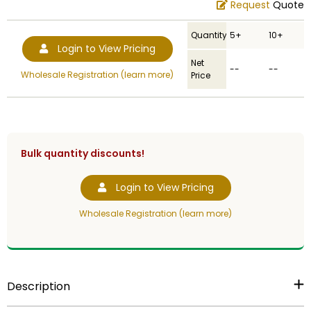
Request
Quote
Quantity
5+
10+
Login to View Pricing
Net
--
--
Wholesale Registration (learn more)
Price
Bulk quantity discounts!
Login to View Pricing
Wholesale Registration (learn more)
Description