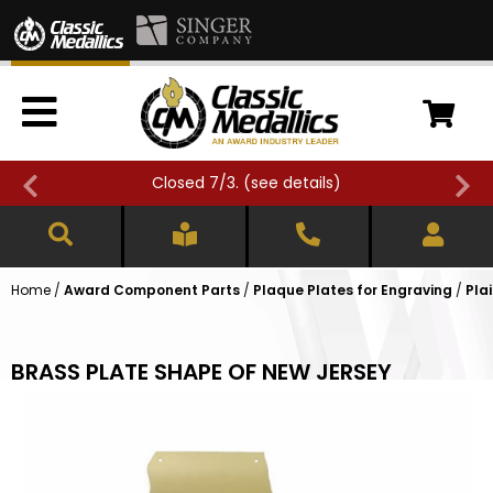
Closed 7/3. (
see details
)
Home
/
Award Component Parts
/
Plaque Plates for Engraving
/
Pla
BRASS PLATE SHAPE OF NEW JERSEY