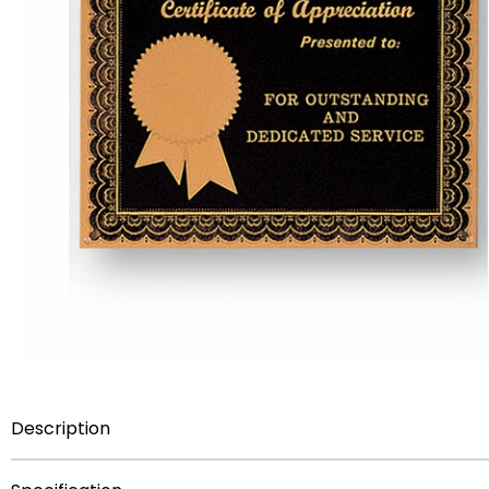
Description
certificate of aprreciation frosted gold & black