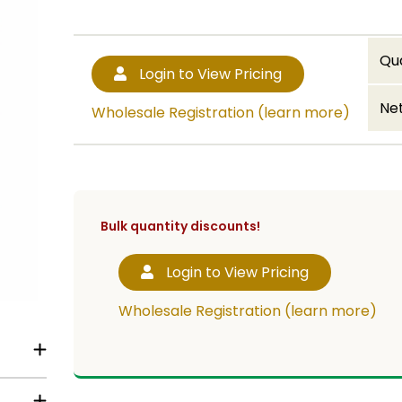
Qu
Login to View Pricing
Net
Wholesale Registration (learn more)
Bulk quantity discounts!
Login to View Pricing
Wholesale Registration (learn more)