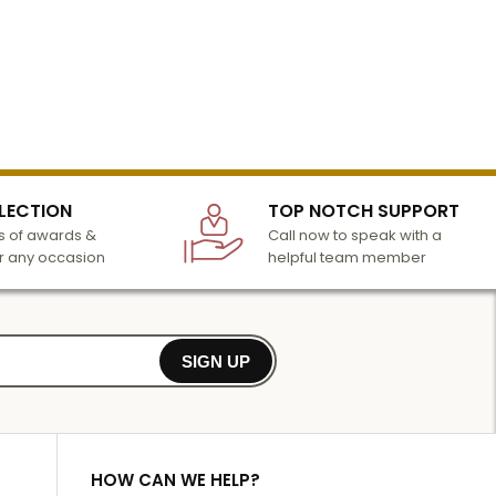
LECTION
TOP NOTCH SUPPORT
 of awards &
Call now to speak with a
r any occasion
helpful team member
SIGN UP
HOW CAN WE HELP?