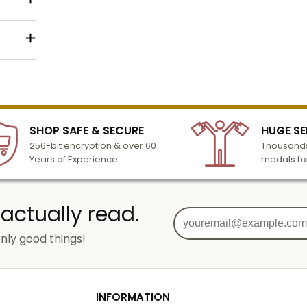
lized
l to
n 3-6
SHOP SAFE & SECURE
HUGE SE
turday
256-bit encryption & over 60
Thousands
cessing
Years of Experience
medals fo
 actually read.
nly good things!
g
od
INFORMATION