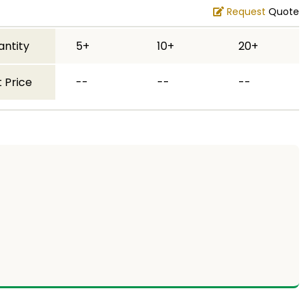
Request
Quote
antity
5+
10+
20+
 Price
--
--
--