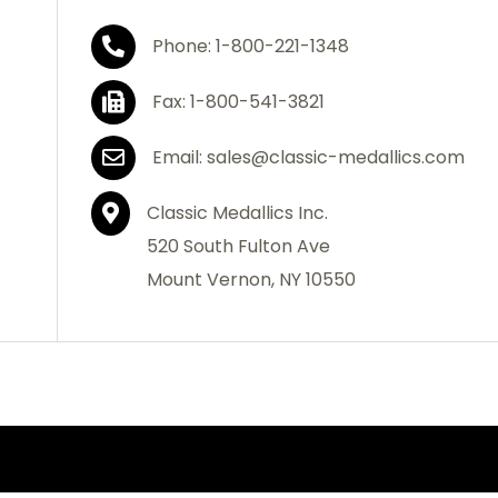
Phone: 1-800-221-1348
Fax: 1-800-541-3821
Email: sales@classic-medallics.com
Classic Medallics Inc.
520 South Fulton Ave
Mount Vernon, NY 10550