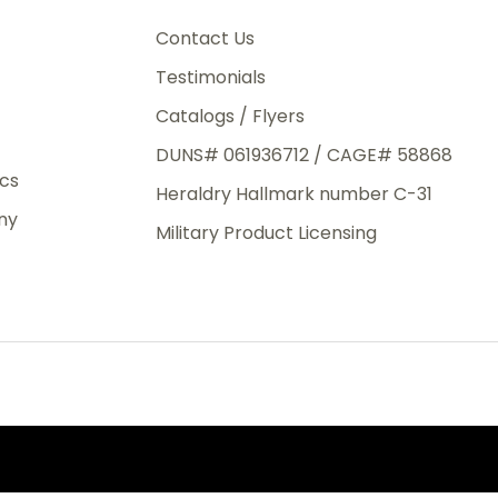
3rd Day
e.
Contact Us
Testimonials
Catalogs / Flyers
DUNS# 061936712 / CAGE# 58868
eight
ics
Heraldry Hallmark number C-31
.50
ny
 The
Military Product Licensing
.
order,
e have
ch is a