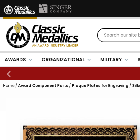
AWARDS
ORGANIZATIONAL
MILITARY
Home
/
Award Component Parts
/
Plaque Plates for Engraving
/
Sil