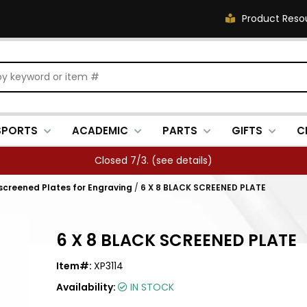
Product Reso
SPORTS
ACADEMIC
PARTS
GIFTS
C
Closed 7/3. (
see details
)
kscreened Plates for Engraving
/
6 X 8 BLACK SCREENED PLATE
6 X 8 BLACK SCREENED PLATE
Item#:
XP3114
Availability:
IN STOCK