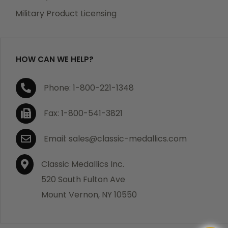
Military Product Licensing
HOW CAN WE HELP?
Phone: 1-800-221-1348
Fax: 1-800-541-3821
Email: sales@classic-medallics.com
Classic Medallics Inc.
520 South Fulton Ave
Mount Vernon, NY 10550