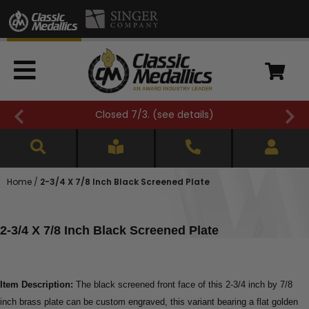
Closed 7/3. (
see details
)
Home
/
2-3/4 X 7/8 Inch Black Screened Plate
2-3/4 X 7/8 Inch Black Screened Plate
Item Description:
The black screened front face of this 2-3/4 inch by 7/8
inch brass plate can be custom engraved, this variant bearing a flat golden