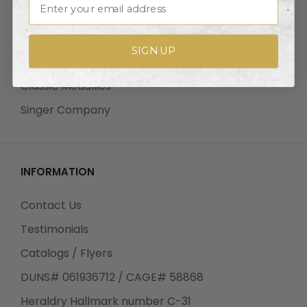
Privacy Policy
SIGN UP
OUR BRANDS
Classic Medallics
Singer Company
INFORMATION
Contact Us
Testimonials
Catalogs / Flyers
DUNS# 061936712 / CAGE# 58868
Heraldry Hallmark number C-31