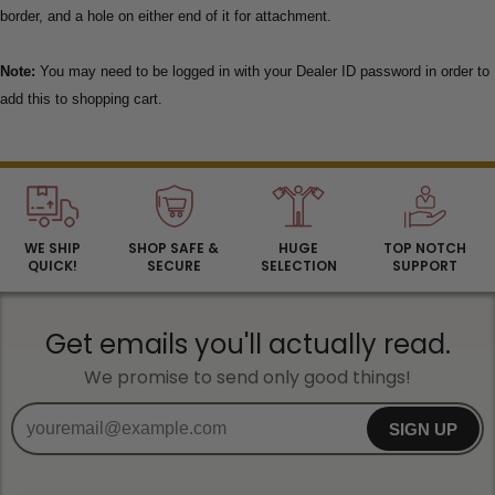
border, and a hole on either end of it for attachment.
Note:
You may need to be logged in with your Dealer ID password in order to
add this to shopping cart.
WE SHIP
SHOP SAFE &
HUGE
TOP NOTCH
QUICK!
SECURE
SELECTION
SUPPORT
Get emails you'll actually read.
We promise to send only good things!
SIGN UP