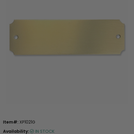
Item#:
XP1021G
Availability:
IN STOCK