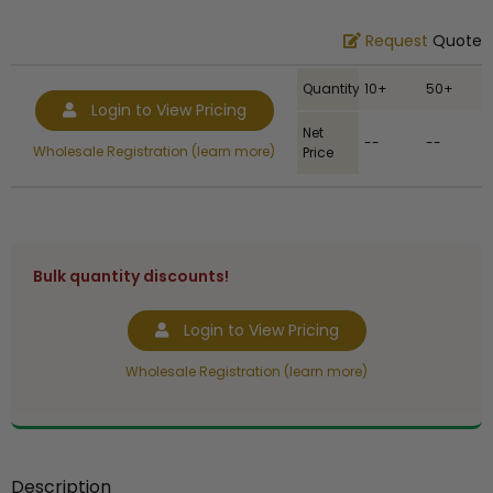
Request
Quote
Quantity
10+
50+
Login to View Pricing
Net
--
--
Wholesale Registration (learn more)
Price
Bulk quantity discounts!
Login to View Pricing
Wholesale Registration (learn more)
Description