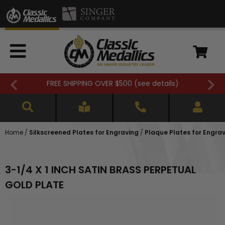
FREE SHIPPING OVER $500 (
see details
)
Home
/
Silkscreened Plates for Engraving
/
Plaque Plates for Engra
3-1/4 X 1 INCH SATIN BRASS PERPETUAL
GOLD PLATE