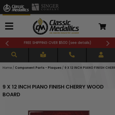
FREE SHIPPING OVER $500 (
see details
)
Home
/
Component Parts - Plaques
/
9 X 12 INCH PIANO FINISH CH
9 X 12 INCH PIANO FINISH CHERRY WOOD
BOARD