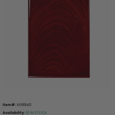
Item#:
XG9940
Availability:
IN STOCK