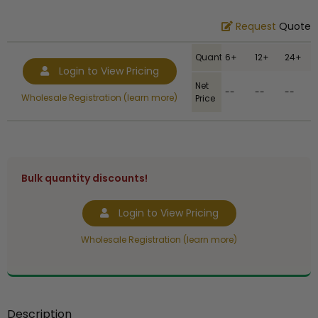
Request
Quote
Quantity
6+
12+
24+
Login to View Pricing
Net
--
--
--
Wholesale Registration (learn more)
Price
Bulk quantity discounts!
Login to View Pricing
Wholesale Registration (learn more)
Description