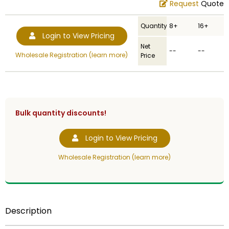
Request
Quote
Quantity
8+
16+
Login to View Pricing
Net
--
--
Wholesale Registration (learn more)
Price
Bulk quantity discounts!
Login to View Pricing
Wholesale Registration (learn more)
Description