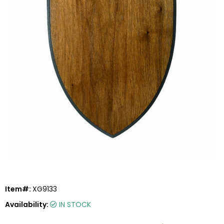
Item#:
XG9133
Availability:
IN STOCK