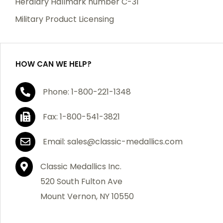
Heraldry Hallmark number C-31
which becomes defective within a year of your
Military Product Licensing
purchase, we will replace the item at no charge or
refund your order in full including shipping charges.
HOW CAN WE HELP?
If you are not satisfied with your order, you have 30
Phone: 1-800-221-1348
days to return the product for a full refund or credit
towards your next purchase of merchandise. A return
Fax: 1-800-541-3821
authorization number is required prior to return.
Contact us for a return authorization to be included
Email: sales@classic-medallics.com
with the item you are returning. You must also include
a copy of your invoice(s) or your invoice number(s)
Classic Medallics Inc.
along with your returned merchandise. The customer
520 South Fulton Ave
is responsible for all shipping charges. We do not
Mount Vernon, NY 10550
credit shipping charges on non-defective returned
merchandise.