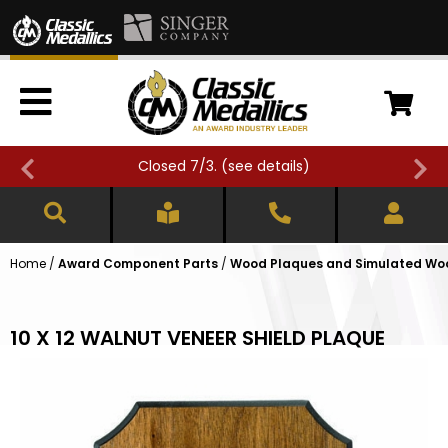
Closed 7/3. (
see details
)
Home
/
Award Component Parts
/
Wood Plaques and Simulated Wo
10 X 12 WALNUT VENEER SHIELD PLAQUE