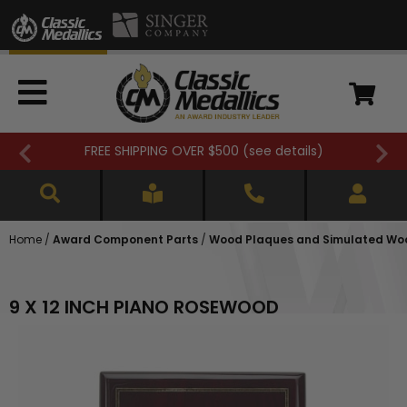
00 (
see details
)
Closed 7/3. (
see d
Home
/
Award Component Parts
/
Wood Plaques and Simulated Wo
9 X 12 INCH PIANO ROSEWOOD