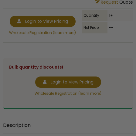
Request
Quote
Quantity
1+
Login to View Pricing
Net Price
--
Wholesale Registration (learn more)
Bulk quantity discounts!
Login to View Pricing
Wholesale Registration (learn more)
Description