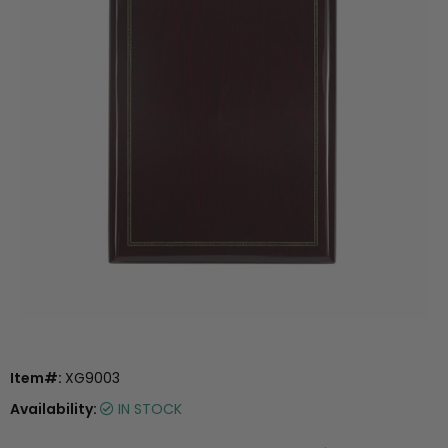
Item#:
XG9003
Availability:
IN STOCK