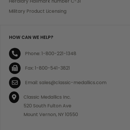
Heraldry Hallmark number C-31
which becomes defective within a year of your
Military Product Licensing
purchase, we will replace the item at no charge or
refund your order in full including shipping charges.
HOW CAN WE HELP?
If you are not satisfied with your order, you have 30
Phone: 1-800-221-1348
days to return the product for a full refund or credit
towards your next purchase of merchandise. A return
Fax: 1-800-541-3821
authorization number is required prior to return.
Contact us for a return authorization to be included
Email: sales@classic-medallics.com
with the item you are returning. You must also include
a copy of your invoice(s) or your invoice number(s)
Classic Medallics Inc.
along with your returned merchandise. The customer
520 South Fulton Ave
is responsible for all shipping charges. We do not
Mount Vernon, NY 10550
credit shipping charges on non-defective returned
merchandise.