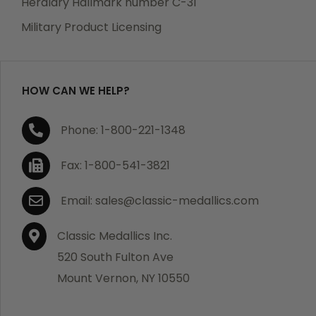
Heraldry Hallmark number C-31
which becomes defective within a year of your
Military Product Licensing
purchase, we will replace the item at no charge or
refund your order in full including shipping charges.
HOW CAN WE HELP?
If you are not satisfied with your order, you have 30
Phone: 1-800-221-1348
days to return the product for a full refund or credit
towards your next purchase of merchandise. A return
Fax: 1-800-541-3821
authorization number is required prior to return.
Contact us for a return authorization to be included
Email: sales@classic-medallics.com
with the item you are returning. You must also include
a copy of your invoice(s) or your invoice number(s)
Classic Medallics Inc.
along with your returned merchandise. The customer
520 South Fulton Ave
is responsible for all shipping charges. We do not
Mount Vernon, NY 10550
credit shipping charges on non-defective returned
merchandise.