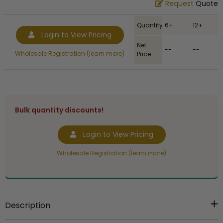
Request
Quote
Quantity
6+
12+
Login to View Pricing
Net
--
--
Wholesale Registration (learn more)
Price
Bulk quantity discounts!
Login to View Pricing
Wholesale Registration (learn more)
Description