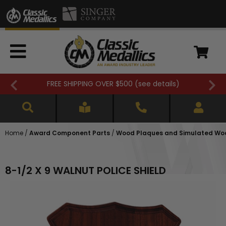
FREE SHIPPING OVER $500 (
see details
)
Home
/
Award Component Parts
/
Wood Plaques and Simulated Wo
8-1/2 X 9 WALNUT POLICE SHIELD