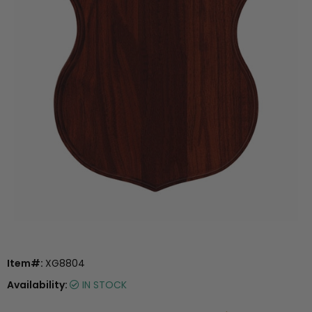
Item#:
XG8804
Availability:
IN STOCK