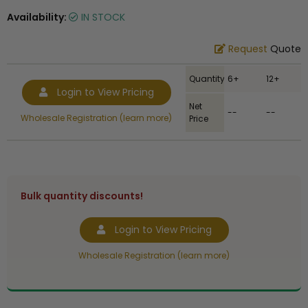
Availability:
IN STOCK
Request
Quote
Quantity
6+
12+
Login to View Pricing
Net
--
--
Wholesale Registration (learn more)
Price
Bulk quantity discounts!
Login to View Pricing
Wholesale Registration (learn more)