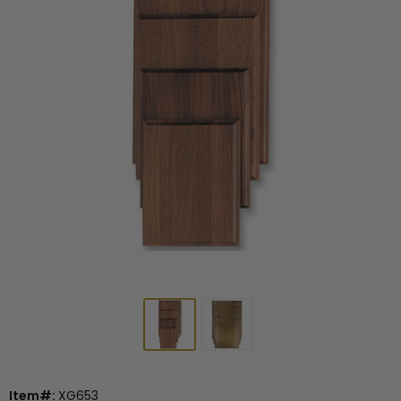
Item#:
XG653