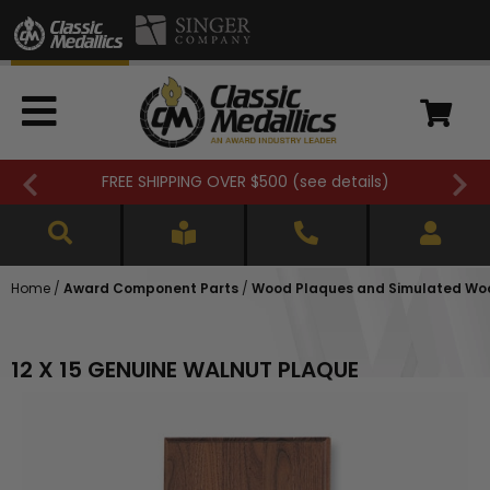
FREE SHIPPING OVER $500 (
see details
)
Home
/
Award Component Parts
/
Wood Plaques and Simulated Wo
12 X 15 GENUINE WALNUT PLAQUE