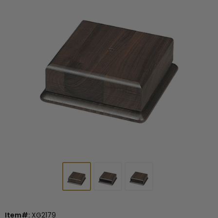
Item#:
XG2179