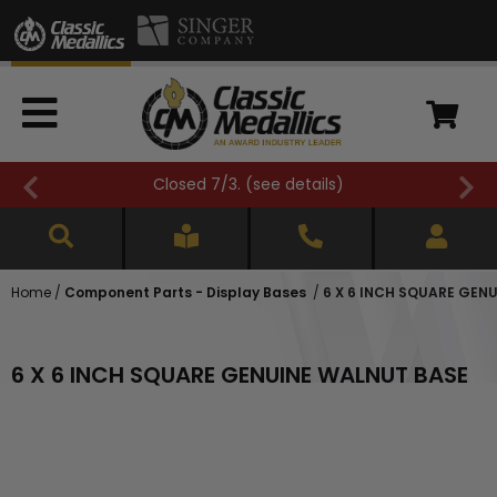
Closed 7/3. (
see details
)
Home
/
Component Parts - Display Bases
/
6 X 6 INCH SQUARE GEN
6 X 6 INCH SQUARE GENUINE WALNUT BASE