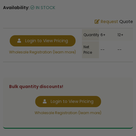
Availability:
IN STOCK
Request
Quote
Quantity
6+
12+
Login to View Pricing
Net
--
--
Wholesale Registration (learn more)
Price
Bulk quantity discounts!
Login to View Pricing
Wholesale Registration (learn more)