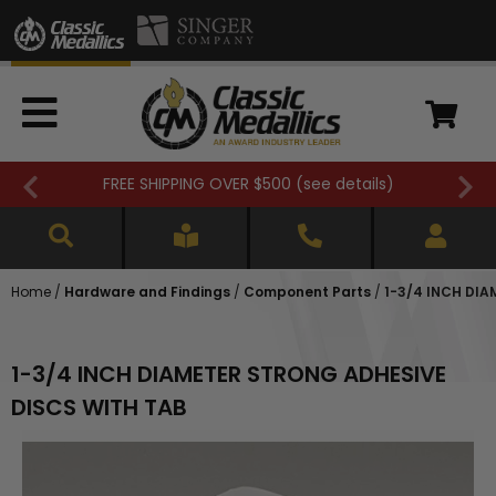
FREE SHIPPING OVER $500 (
see details
)
Home
/
Hardware and Findings
/
Component Parts
/
1-3/4 INCH DI
1-3/4 INCH DIAMETER STRONG ADHESIVE
DISCS WITH TAB