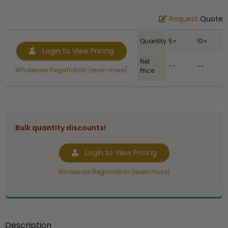
Request
Quote
Quantity
5+
10+
Login to View Pricing
Net
--
--
Wholesale Registration (learn more)
Price
Bulk quantity discounts!
Login to View Pricing
Wholesale Registration (learn more)
Description