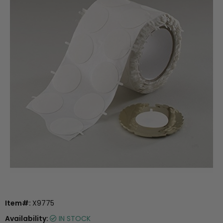
Item#:
X9775
Availability:
IN STOCK