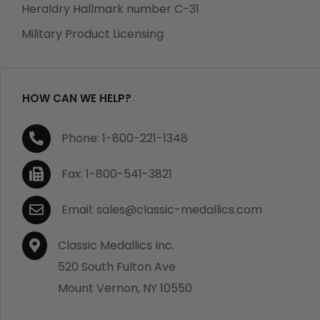
manufacturing defects. Should you receive any item
Heraldry Hallmark number C-31
which becomes defective within a year of your
Military Product Licensing
purchase, we will replace the item at no charge or
refund your order in full including shipping charges.
HOW CAN WE HELP?
If you are not satisfied with your order, you have 30
Phone: 1-800-221-1348
days to return the product for a full refund or credit
towards your next purchase of merchandise. A return
Fax: 1-800-541-3821
authorization number is required prior to return.
Contact us for a return authorization to be included
Email: sales@classic-medallics.com
with the item you are returning. You must also include
a copy of your invoice(s) or your invoice number(s)
Classic Medallics Inc.
along with your returned merchandise. The customer
520 South Fulton Ave
is responsible for all shipping charges. We do not
Mount Vernon, NY 10550
credit shipping charges on non-defective returned
merchandise.