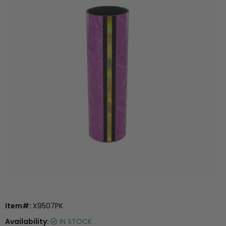
Item#:
X9507PK
Availability:
IN STOCK