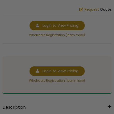
Request
Quote
Login to View Pricing
Wholesale Registration (learn more)
Login to View Pricing
Wholesale Registration (learn more)
Description