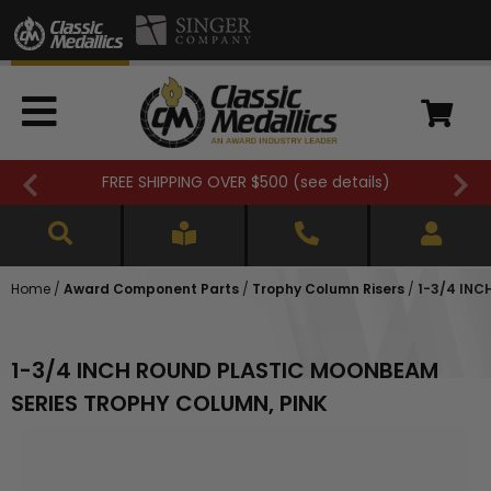
FREE SHIPPING OVER $500 (
see details
)
Home
/
Award Component Parts
/
Trophy Column Risers
/
1-3/4 INC
1-3/4 INCH ROUND PLASTIC MOONBEAM
SERIES TROPHY COLUMN, PINK