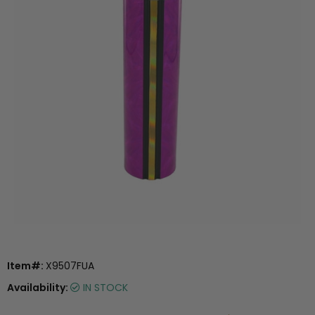
Item#:
X9507FUA
Availability:
IN STOCK