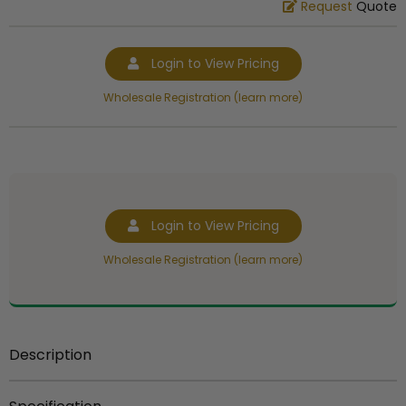
Request
Quote
Login to View Pricing
Wholesale Registration (learn more)
Login to View Pricing
Wholesale Registration (learn more)
Description
THIS ITEM HERE IS
NOT FOR SALE
AS A COMPONENT