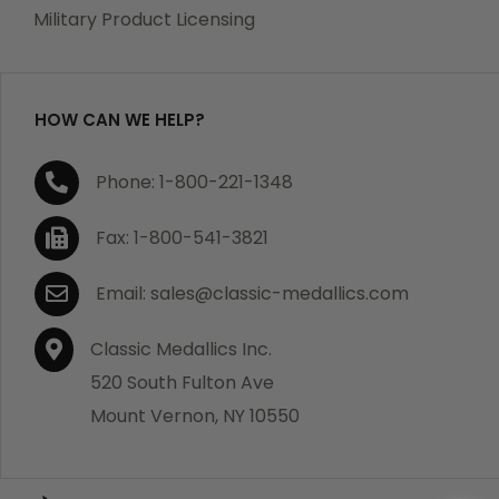
which becomes defective within a year of your
Military Product Licensing
purchase, we will replace the item at no charge or
refund your order in full including shipping charges.
HOW CAN WE HELP?
If you are not satisfied with your order, you have 30
Phone: 1-800-221-1348
days to return the product for a full refund or credit
towards your next purchase of merchandise. A return
Fax: 1-800-541-3821
authorization number is required prior to return.
Contact us for a return authorization to be included
Email: sales@classic-medallics.com
with the item you are returning. You must also include
a copy of your invoice(s) or your invoice number(s)
Classic Medallics Inc.
along with your returned merchandise. The customer
520 South Fulton Ave
is responsible for all shipping charges. We do not
Mount Vernon, NY 10550
credit shipping charges on non-defective returned
merchandise.