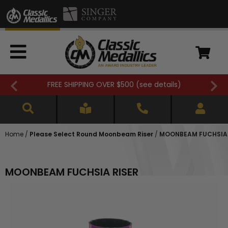
FREE SHIPPING OVER $500 (
see details
)
Home
/
Please Select Round Moonbeam Riser
/
MOONBEAM FUCHSIA 
MOONBEAM FUCHSIA RISER