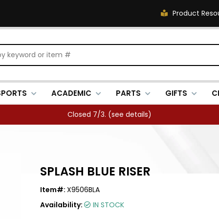
Product Reso
SPORTS
ACADEMIC
PARTS
GIFTS
C
Closed 7/3. (
see details
)
SPLASH BLUE RISER
Item#:
X9506BLA
Availability:
IN STOCK