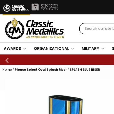
AWARDS
ORGANIZATIONAL
MILITARY
Home
/
Please Select Oval Splash Riser
/
SPLASH BLUE RISER