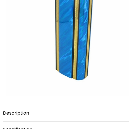
Description
THIS ITEM HERE IS
NOT FOR SALE
AS A COMPONENT PA