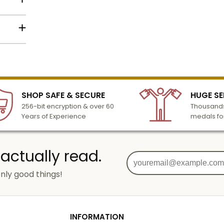
to the
Name
lized
Email
l to
n 3-6
SHOP SAFE & SECURE
HUGE SE
turday
256-bit encryption & over 60
Thousands
cessing
SIGN UP
Years of Experience
medals fo
 actually read.
nly good things!
g
od
INFORMATION