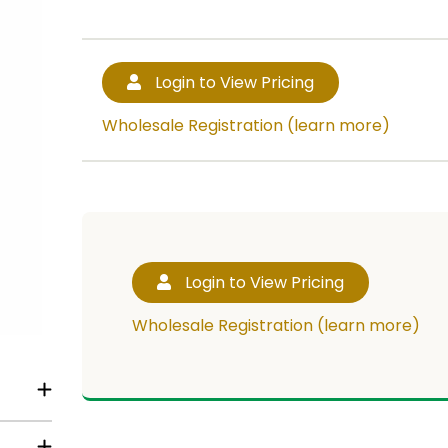
Login to View Pricing
Wholesale Registration (learn more)
Login to View Pricing
Wholesale Registration (learn more)
RT!