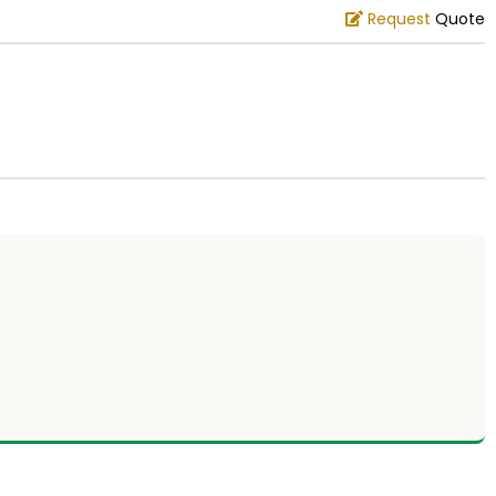
Request
Quote