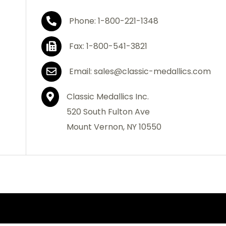
Phone: 1-800-221-1348
Fax: 1-800-541-3821
Email: sales@classic-medallics.com
Classic Medallics Inc.
520 South Fulton Ave
Mount Vernon, NY 10550