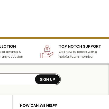
LECTION
TOP NOTCH SUPPORT
 of awards &
Call now to speak with a
r any occasion
helpful team member
SIGN UP
HOW CAN WE HELP?