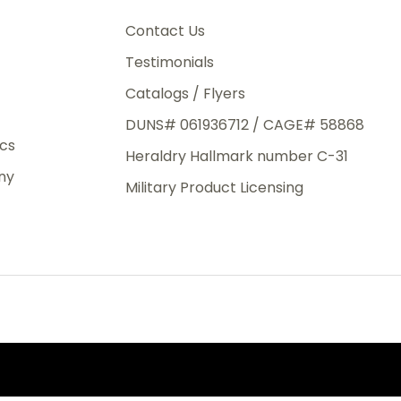
3rd Day
e.
Contact Us
Testimonials
Catalogs / Flyers
DUNS# 061936712 / CAGE# 58868
eight
ics
Heraldry Hallmark number C-31
.50
ny
 The
Military Product Licensing
.
order,
e have
ch is a