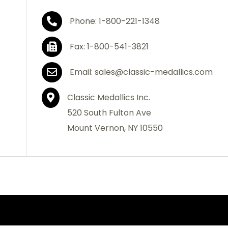
Phone: 1-800-221-1348
Fax: 1-800-541-3821
Email: sales@classic-medallics.com
Classic Medallics Inc.
520 South Fulton Ave
Mount Vernon, NY 10550