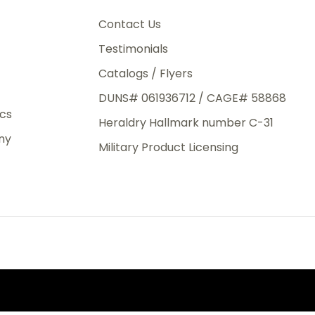
3rd Day
e.
Contact Us
Testimonials
Catalogs / Flyers
DUNS# 061936712 / CAGE# 58868
eight
ics
Heraldry Hallmark number C-31
.50
ny
 The
Military Product Licensing
.
order,
e have
ch is a