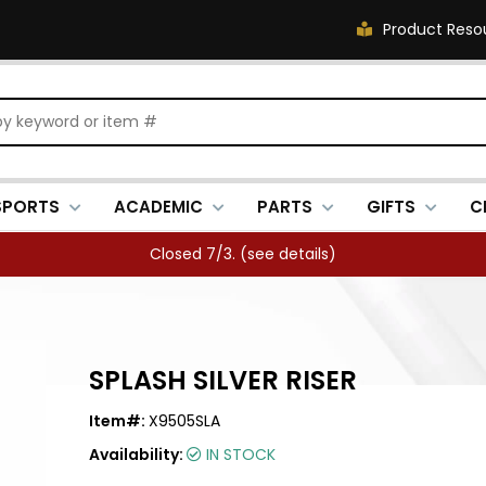
Product Reso
SPORTS
ACADEMIC
PARTS
GIFTS
C
Closed 7/3. (
see details
)
SPLASH SILVER RISER
Item#:
X9505SLA
Availability:
IN STOCK