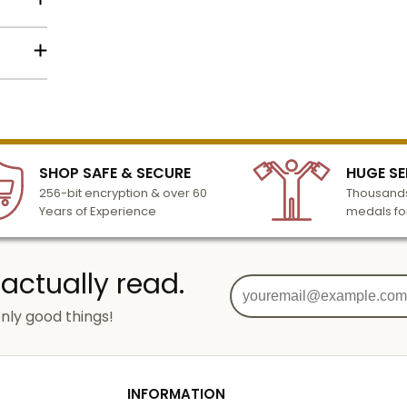
to the
Name
lized
l to
n 3-6
SHOP SAFE & SECURE
HUGE SE
Email
turday
256-bit encryption & over 60
Thousands
cessing
Years of Experience
medals fo
SIGN UP
 actually read.
nly good things!
g
od
INFORMATION