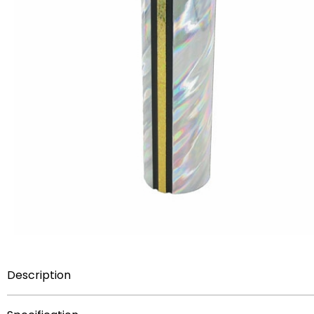
Description
THIS ITEM HERE IS
NOT FOR SALE
AS A COMPONENT PA