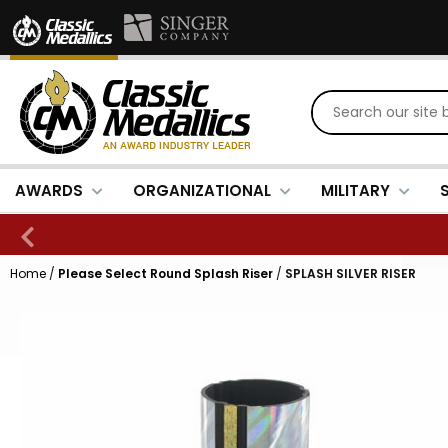
AWARDS
ORGANIZATIONAL
MILITARY
Home
/
Please Select Round Splash Riser
/
SPLASH SILVER RISER