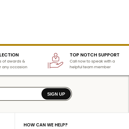
LECTION
TOP NOTCH SUPPORT
 of awards &
Call now to speak with a
r any occasion
helpful team member
SIGN UP
HOW CAN WE HELP?