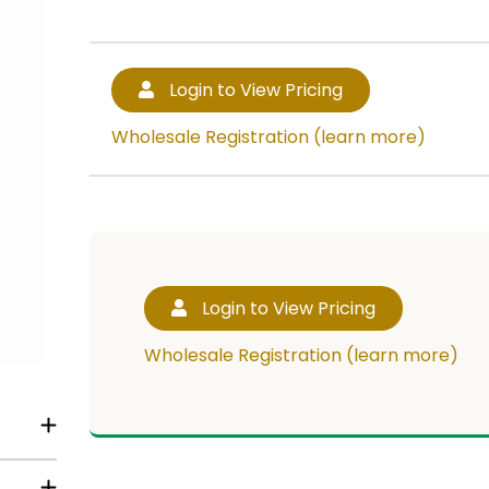
Login to View Pricing
Wholesale Registration (learn more)
Login to View Pricing
Wholesale Registration (learn more)
RT!