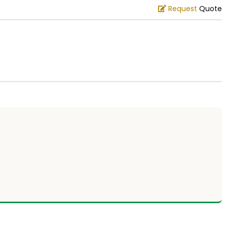
Request
Quote