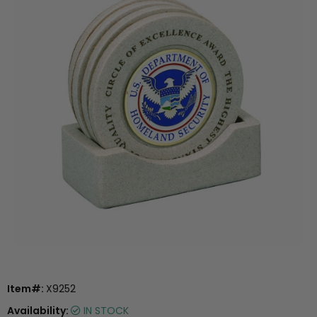
Item#:
X9252
Availability:
IN STOCK