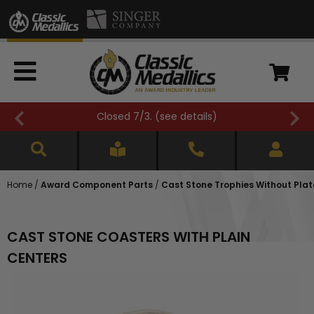
e details
)
FREE SHIPPING OVER $500 
Home
/
Award Component Parts
/
Cast Stone Trophies Without Plat
CAST STONE COASTERS WITH PLAIN
CENTERS