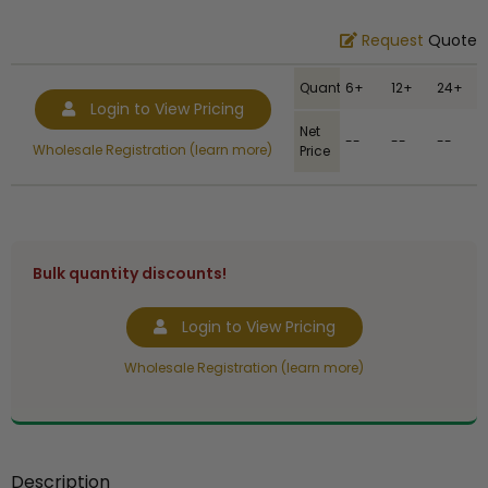
Request
Quote
Quantity
6+
12+
24+
Login to View Pricing
Net
--
--
--
Wholesale Registration (learn more)
Price
Bulk quantity discounts!
Login to View Pricing
Wholesale Registration (learn more)
Description