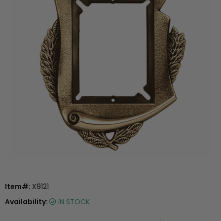
Item#:
X9121
Availability:
IN STOCK