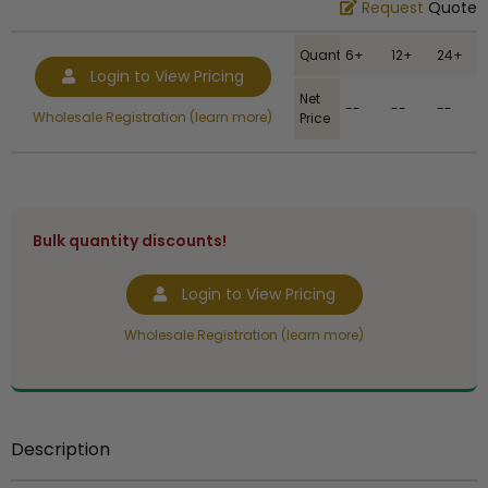
Request
Quote
Quantity
6+
12+
24+
Login to View Pricing
Net
--
--
--
Wholesale Registration (learn more)
Price
Bulk quantity discounts!
Login to View Pricing
Wholesale Registration (learn more)
Description