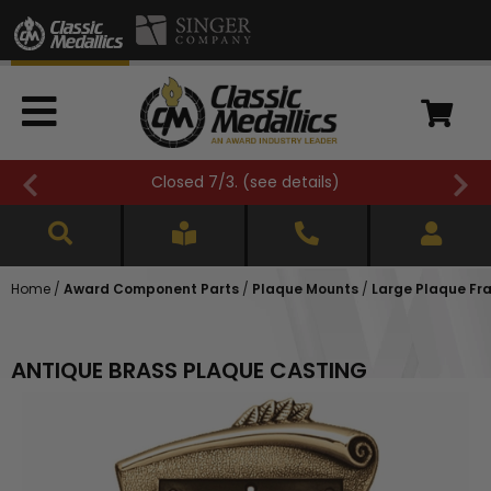
Closed 7/3. (
see details
)
Home
/
Award Component Parts
/
Plaque Mounts
/
Large Plaque Fr
ANTIQUE BRASS PLAQUE CASTING