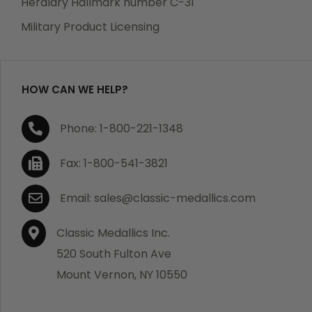
Heraldry Hallmark number C-31
which becomes defective within a year of your
Military Product Licensing
purchase, we will replace the item at no charge or
refund your order in full including shipping charges.
HOW CAN WE HELP?
If you are not satisfied with your order, you have 30
Phone: 1-800-221-1348
days to return the product for a full refund or credit
towards your next purchase of merchandise. A return
Fax: 1-800-541-3821
authorization number is required prior to return.
Contact us for a return authorization to be included
Email: sales@classic-medallics.com
with the item you are returning. You must also include
a copy of your invoice(s) or your invoice number(s)
Classic Medallics Inc.
along with your returned merchandise. The customer
520 South Fulton Ave
is responsible for all shipping charges. We do not
Mount Vernon, NY 10550
credit shipping charges on non-defective returned
merchandise.