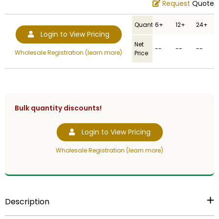
Request
Quote
Quantity
6+
12+
24+
Login to View Pricing
Net
--
--
--
Wholesale Registration (learn more)
Price
Bulk quantity discounts!
Login to View Pricing
Wholesale Registration (learn more)
Description