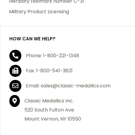
Heraldry Hallmark number C-31
which becomes defective within a year of your
Military Product Licensing
purchase, we will replace the item at no charge or
refund your order in full including shipping charges.
HOW CAN WE HELP?
If you are not satisfied with your order, you have 30
Phone: 1-800-221-1348
days to return the product for a full refund or credit
towards your next purchase of merchandise. A return
Fax: 1-800-541-3821
authorization number is required prior to return.
Contact us for a return authorization to be included
Email: sales@classic-medallics.com
with the item you are returning. You must also include
a copy of your invoice(s) or your invoice number(s)
Classic Medallics Inc.
along with your returned merchandise. The customer
520 South Fulton Ave
is responsible for all shipping charges. We do not
Mount Vernon, NY 10550
credit shipping charges on non-defective returned
merchandise.