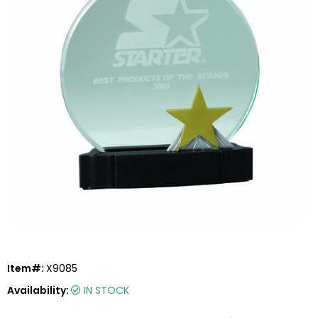
Item#:
X9085
Availability:
IN STOCK