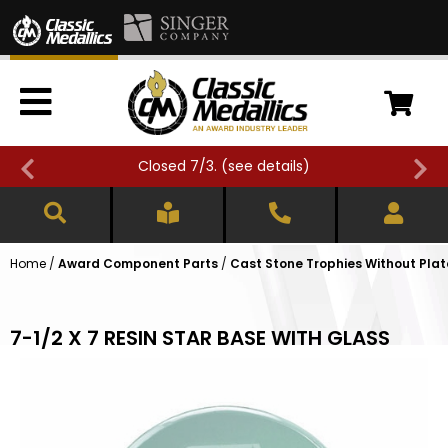
Closed 7/3. (
see details
)
Home
/
Award Component Parts
/
Cast Stone Trophies Without Plat
7-1/2 X 7 RESIN STAR BASE WITH GLASS