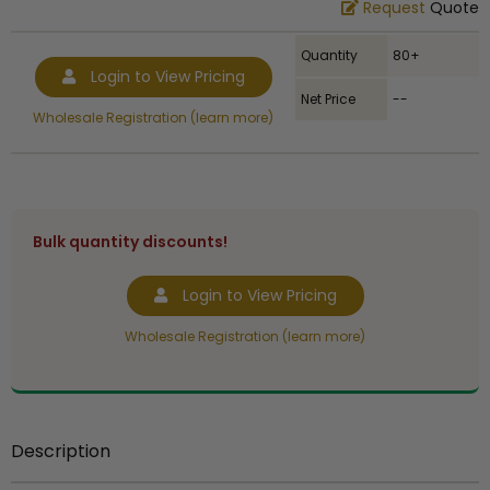
Request
Quote
Quantity
80+
Login to View Pricing
Net Price
--
Wholesale Registration (learn more)
Bulk quantity discounts!
Login to View Pricing
Wholesale Registration (learn more)
Description