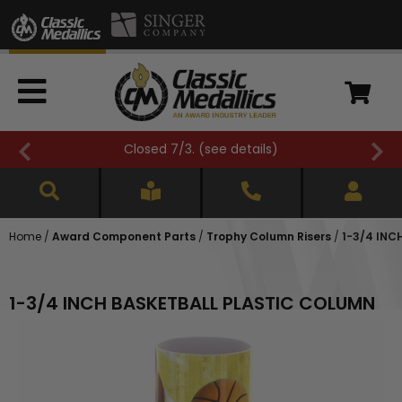
FREE SHIPPING OVER $500 (
see details
)
Home
/
Award Component Parts
/
Trophy Column Risers
/
1-3/4 INC
1-3/4 INCH BASKETBALL PLASTIC COLUMN