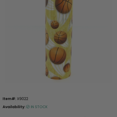
Item#:
X9022
Availability:
IN STOCK