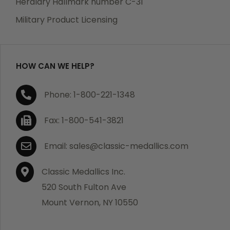
Heraldry Hallmark number C-31
which becomes defective within a year of your
Military Product Licensing
purchase, we will replace the item at no charge or
refund your order in full including shipping charges.
HOW CAN WE HELP?
If you are not satisfied with your order, you have 30
Phone: 1-800-221-1348
days to return the product for a full refund or credit
towards your next purchase of merchandise. A return
Fax: 1-800-541-3821
authorization number is required prior to return.
Contact us for a return authorization to be included
Email: sales@classic-medallics.com
with the item you are returning. You must also include
a copy of your invoice(s) or your invoice number(s)
Classic Medallics Inc.
along with your returned merchandise. The customer
520 South Fulton Ave
is responsible for all shipping charges. We do not
Mount Vernon, NY 10550
credit shipping charges on non-defective returned
merchandise.