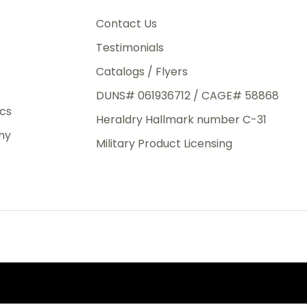
3rd Day
e.
Contact Us
Testimonials
Catalogs / Flyers
DUNS# 061936712 / CAGE# 58868
eight
ics
Heraldry Hallmark number C-31
.50
ny
 The
Military Product Licensing
.
order,
e have
ch is a