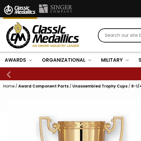
AWARDS
ORGANIZATIONAL
MILITARY
Home
/
Award Component Parts
/
Unassembled Trophy Cups
/
8-1/