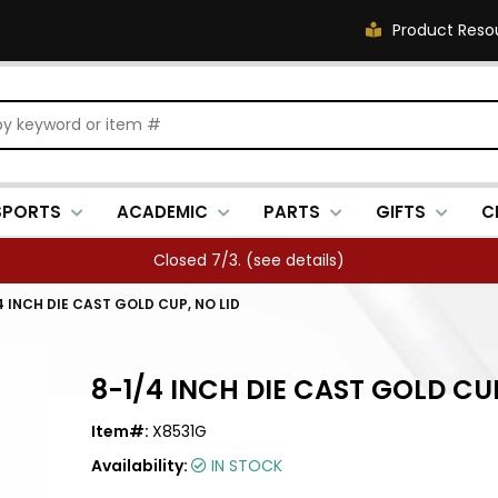
Product Reso
SPORTS
ACADEMIC
PARTS
GIFTS
C
Closed 7/3. (
see details
)
4 INCH DIE CAST GOLD CUP, NO LID
8-1/4 INCH DIE CAST GOLD CUP
Item#:
X8531G
Availability:
IN STOCK