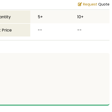
Request
Quote
antity
5+
10+
 Price
--
--