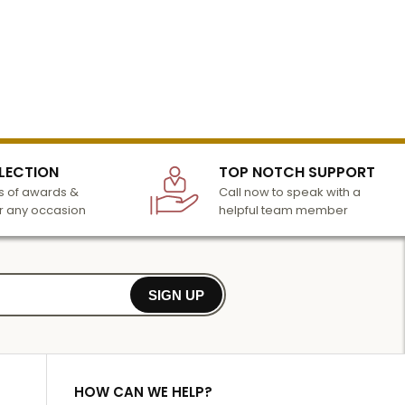
LECTION
TOP NOTCH SUPPORT
 of awards &
Call now to speak with a
r any occasion
helpful team member
SIGN UP
HOW CAN WE HELP?