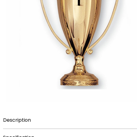
Description
Item Description:
Unassembled metal trophy cup withou