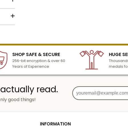
lized
l to
n 3-6
SHOP SAFE & SECURE
HUGE SE
turday
256-bit encryption & over 60
Thousands
cessing
Years of Experience
medals fo
 actually read.
nly good things!
g
od
INFORMATION