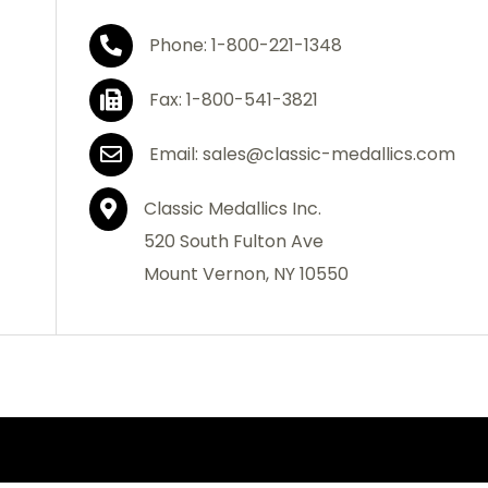
Phone: 1-800-221-1348
Fax: 1-800-541-3821
Email: sales@classic-medallics.com
Classic Medallics Inc.
520 South Fulton Ave
Mount Vernon, NY 10550