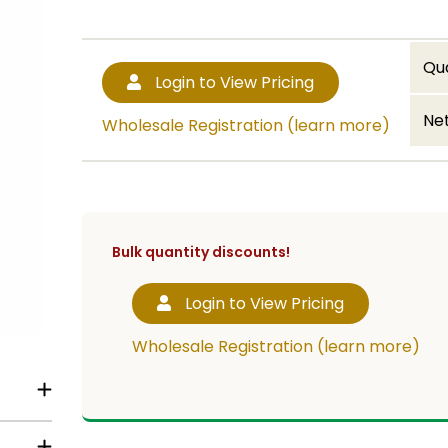
Qu
Login to View Pricing
Net
Wholesale Registration (learn more)
Bulk quantity discounts!
Login to View Pricing
Wholesale Registration (learn more)
t lid,