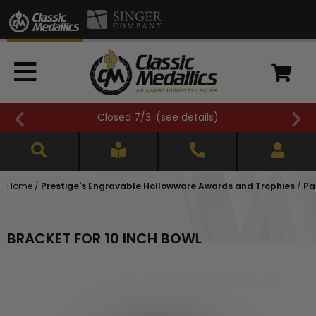
Closed 7/3. (
see details
)
Home
/
Prestige's Engravable Hollowware Awards and Trophies
/
Pa
BRACKET FOR 10 INCH BOWL