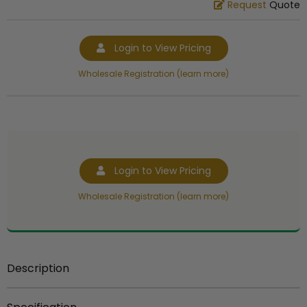
Request
Quote
Login to View Pricing
Wholesale Registration (learn more)
Login to View Pricing
Wholesale Registration (learn more)
Description
Item description:
Bracket used to attach 10 inch