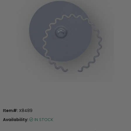
Item#:
X8489
Availability:
IN STOCK