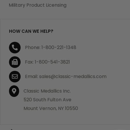
which becomes defective within a year of your
Military Product Licensing
purchase, we will replace the item at no charge or
refund your order in full including shipping charges.
HOW CAN WE HELP?
If you are not satisfied with your order, you have 30
Phone: 1-800-221-1348
days to return the product for a full refund or credit
towards your next purchase of merchandise. A return
Fax: 1-800-541-3821
authorization number is required prior to return.
Contact us for a return authorization to be included
Email: sales@classic-medallics.com
with the item you are returning. You must also include
a copy of your invoice(s) or your invoice number(s)
Classic Medallics Inc.
along with your returned merchandise. The customer
520 South Fulton Ave
is responsible for all shipping charges. We do not
Mount Vernon, NY 10550
credit shipping charges on non-defective returned
merchandise.