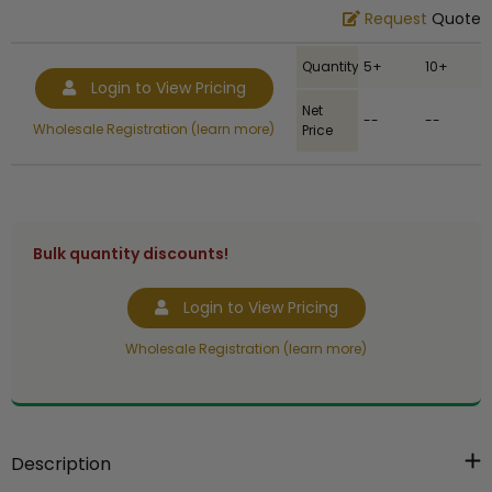
Request
Quote
Quantity
5+
10+
Login to View Pricing
Net
--
--
Wholesale Registration (learn more)
Price
Bulk quantity discounts!
Login to View Pricing
Wholesale Registration (learn more)
Description