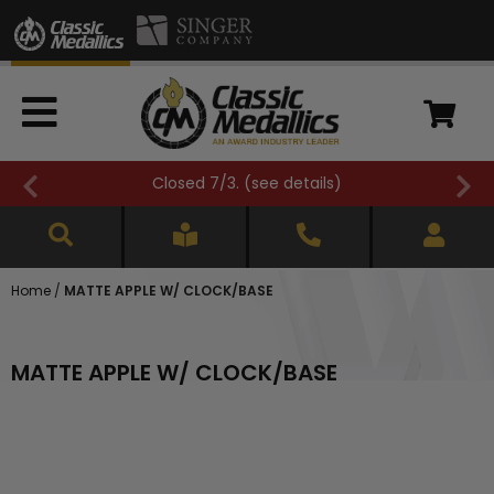
Closed 7/3. (
see details
)
Home
/
MATTE APPLE W/ CLOCK/BASE
MATTE APPLE W/ CLOCK/BASE