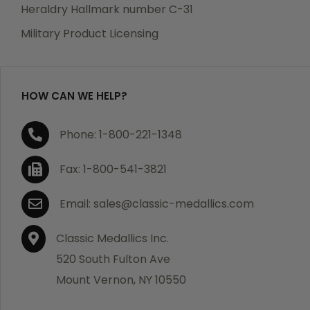
manufacturing defects. Should you receive any item
Heraldry Hallmark number C-31
which becomes defective within a year of your
Military Product Licensing
purchase, we will replace the item at no charge or
refund your order in full including shipping charges.
HOW CAN WE HELP?
If you are not satisfied with your order, you have 30
Phone: 1-800-221-1348
days to return the product for a full refund or credit
towards your next purchase of merchandise. A return
Fax: 1-800-541-3821
authorization number is required prior to return.
Contact us for a return authorization to be included
Email: sales@classic-medallics.com
with the item you are returning. You must also include
a copy of your invoice(s) or your invoice number(s)
Classic Medallics Inc.
along with your returned merchandise. The customer
520 South Fulton Ave
is responsible for all shipping charges. We do not
Mount Vernon, NY 10550
credit shipping charges on non-defective returned
merchandise.