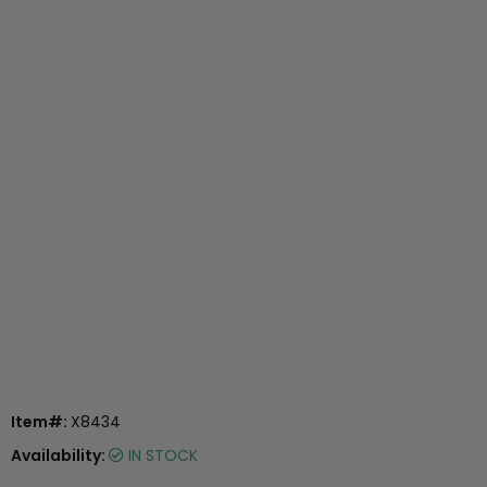
Item#:
X8434
Availability:
IN STOCK