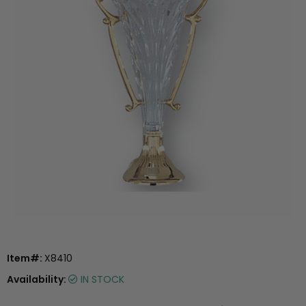
Item#:
X8410
Availability:
IN STOCK