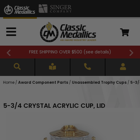
FREE SHIPPING OVER $500 (
see details
)
Home
/
Award Component Parts
/
Unassembled Trophy Cups
/
5-3/
5-3/4 CRYSTAL ACRYLIC CUP, LID