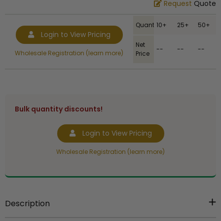
Request
Quote
Quantity
10+
25+
50+
Login to View Pricing
Net
--
--
--
Wholesale Registration (learn more)
Price
Bulk quantity discounts!
Login to View Pricing
Wholesale Registration (learn more)
Description