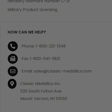
Heraldry Hallmark number C-31
which becomes defective within a year of your
Military Product Licensing
purchase, we will replace the item at no charge or
refund your order in full including shipping charges.
HOW CAN WE HELP?
If you are not satisfied with your order, you have 30
Phone: 1-800-221-1348
days to return the product for a full refund or credit
towards your next purchase of merchandise. A return
Fax: 1-800-541-3821
authorization number is required prior to return.
Contact us for a return authorization to be included
Email: sales@classic-medallics.com
with the item you are returning. You must also include
a copy of your invoice(s) or your invoice number(s)
Classic Medallics Inc.
along with your returned merchandise. The customer
520 South Fulton Ave
is responsible for all shipping charges. We do not
Mount Vernon, NY 10550
credit shipping charges on non-defective returned
merchandise.