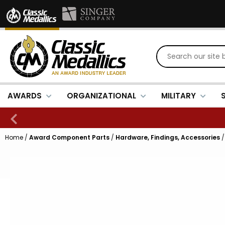
AWARDS
ORGANIZATIONAL
MILITARY
Home
/
Award Component Parts
/
Hardware, Findings, Accessories