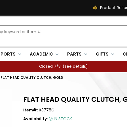
Product Reso
SPORTS
ACADEMIC
PARTS
GIFTS
C
Closed 7/3. (
see details
)
/
FLAT HEAD QUALITY CLUTCH, GOLD
FLAT HEAD QUALITY CLUTCH, 
Item#:
X3778G
Availability:
IN STOCK