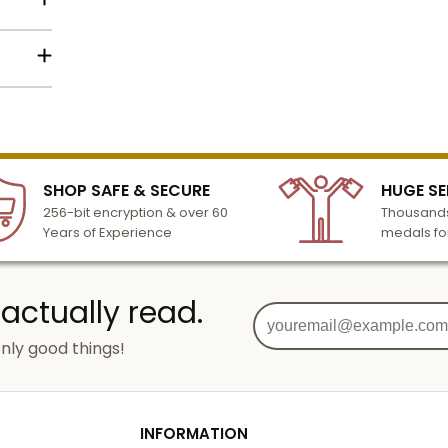
lized
l to
n 3-6
SHOP SAFE & SECURE
HUGE SE
turday
256-bit encryption & over 60
Thousands
cessing
Years of Experience
medals fo
 actually read.
nly good things!
g
od
INFORMATION