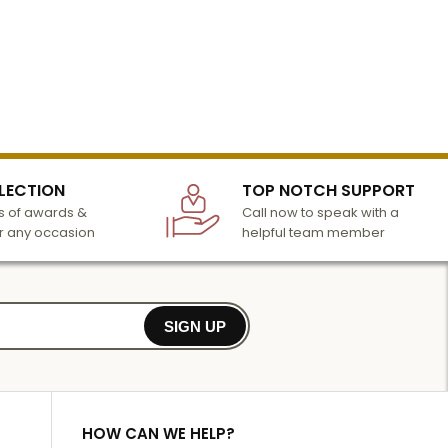
LECTION
TOP NOTCH SUPPORT
 of awards &
Call now to speak with a
r any occasion
helpful team member
SIGN UP
HOW CAN WE HELP?