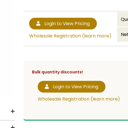
Qu
Login to View Pricing
Net
Wholesale Registration (learn more)
Bulk quantity discounts!
Login to View Pricing
Wholesale Registration (learn more)
tch for