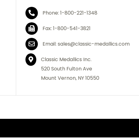
Phone: 1-800-221-1348
Fax: 1-800-541-3821
Email: sales@classic-medallics.com
Classic Medallics Inc.
520 South Fulton Ave
Mount Vernon, NY 10550