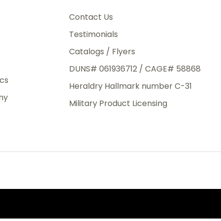
3rd Day
e.
Contact Us
Testimonials
Catalogs / Flyers
DUNS# 061936712 / CAGE# 58868
eight
ics
Heraldry Hallmark number C-31
.50
ny
 The
Military Product Licensing
.
order,
e have
ch is a