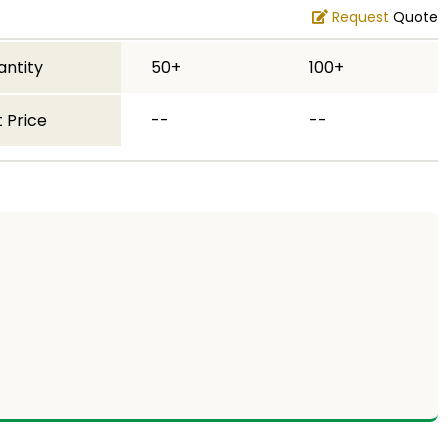
Request
Quote
antity
50+
100+
 Price
--
--