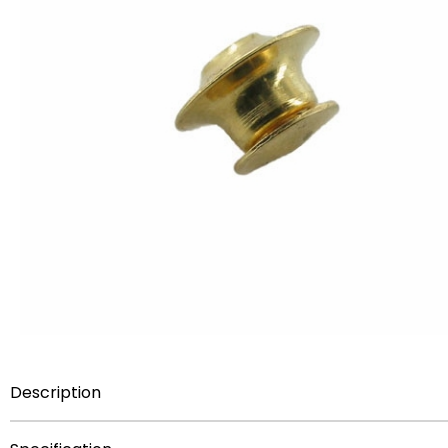
Description
Item Description:
Spring loaded gold plated quality clu