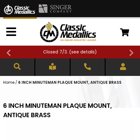
Closed 7/3. (
see details
)
Home
/
6 INCH MINUTEMAN PLAQUE MOUNT, ANTIQUE BRASS
6 INCH MINUTEMAN PLAQUE MOUNT,
ANTIQUE BRASS