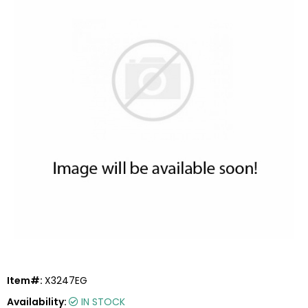
Item#:
X3247EG
Availability:
IN STOCK