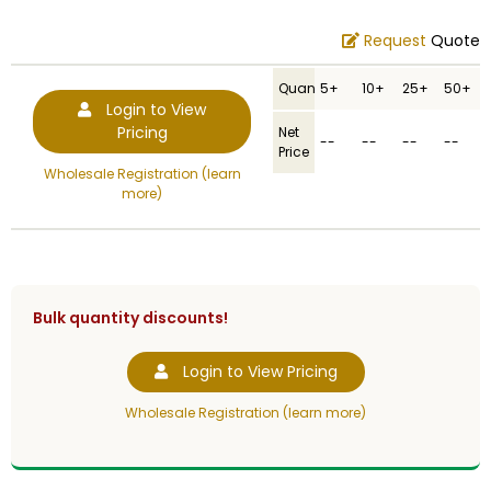
Request
Quote
Quantity
5+
10+
25+
50+
Login to View
Pricing
Net
--
--
--
--
Price
Wholesale Registration (learn
more)
Bulk quantity discounts!
Login to View Pricing
Wholesale Registration (learn more)