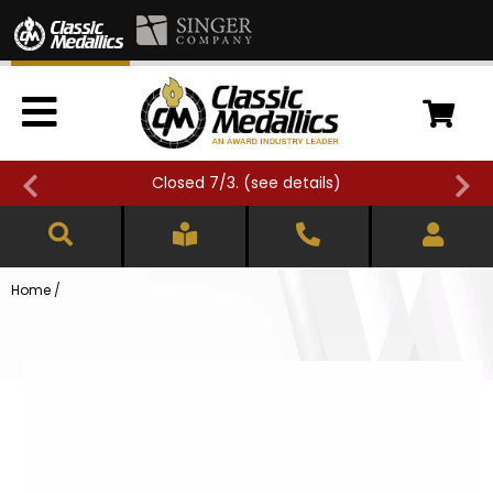
Closed 7/3. (
see details
)
Home
/