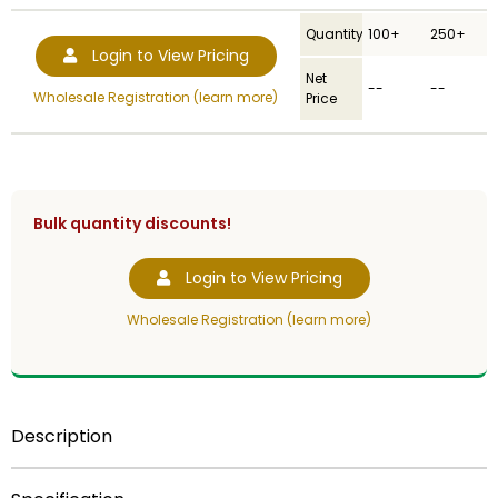
Quantity
100+
250+
Login to View Pricing
Net
--
--
Wholesale Registration (learn more)
Price
Bulk quantity discounts!
Login to View Pricing
Wholesale Registration (learn more)
Description