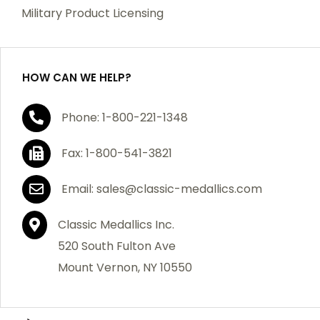
which becomes defective within a year of your
Military Product Licensing
purchase, we will replace the item at no charge or
refund your order in full including shipping charges.
HOW CAN WE HELP?
If you are not satisfied with your order, you have 30
Phone: 1-800-221-1348
days to return the product for a full refund or credit
towards your next purchase of merchandise. A return
Fax: 1-800-541-3821
authorization number is required prior to return.
Contact us for a return authorization to be included
Email: sales@classic-medallics.com
with the item you are returning. You must also include
a copy of your invoice(s) or your invoice number(s)
Classic Medallics Inc.
along with your returned merchandise. The customer
520 South Fulton Ave
is responsible for all shipping charges. We do not
Mount Vernon, NY 10550
credit shipping charges on non-defective returned
merchandise.