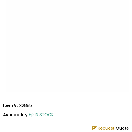
Item#:
X2885
Availability:
IN STOCK
Request
Quote