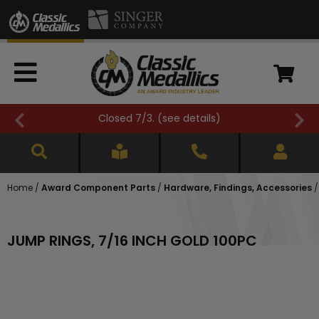
Closed 7/3. (
see details
)
Home
/
Award Component Parts
/
Hardware, Findings, Accessories
JUMP RINGS, 7/16 INCH GOLD 100PC