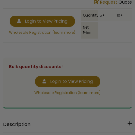
Request
Quote
Quantity
5+
10+
Login to View Pricing
Net
--
--
Wholesale Registration (learn more)
Price
Bulk quantity discounts!
Login to View Pricing
Wholesale Registration (learn more)
Description