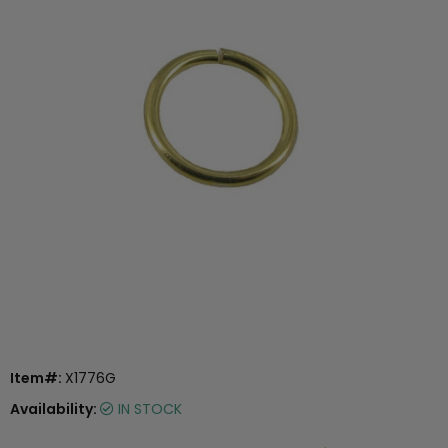
Item#:
X1776G
Availability:
IN STOCK