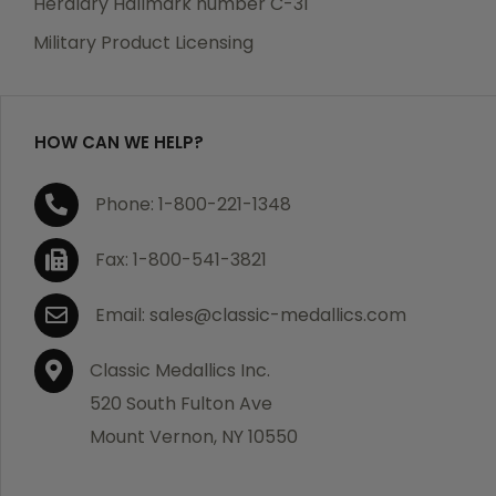
Heraldry Hallmark number C-31
which becomes defective within a year of your
Military Product Licensing
purchase, we will replace the item at no charge or
refund your order in full including shipping charges.
HOW CAN WE HELP?
If you are not satisfied with your order, you have 30
Phone: 1-800-221-1348
days to return the product for a full refund or credit
towards your next purchase of merchandise. A return
Fax: 1-800-541-3821
authorization number is required prior to return.
Contact us for a return authorization to be included
Email: sales@classic-medallics.com
with the item you are returning. You must also include
a copy of your invoice(s) or your invoice number(s)
Classic Medallics Inc.
along with your returned merchandise. The customer
520 South Fulton Ave
is responsible for all shipping charges. We do not
Mount Vernon, NY 10550
credit shipping charges on non-defective returned
merchandise.