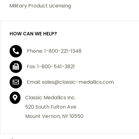
which becomes defective within a year of your
Military Product Licensing
purchase, we will replace the item at no charge or
refund your order in full including shipping charges.
HOW CAN WE HELP?
If you are not satisfied with your order, you have 30
Phone: 1-800-221-1348
days to return the product for a full refund or credit
towards your next purchase of merchandise. A return
Fax: 1-800-541-3821
authorization number is required prior to return.
Contact us for a return authorization to be included
Email: sales@classic-medallics.com
with the item you are returning. You must also include
a copy of your invoice(s) or your invoice number(s)
Classic Medallics Inc.
along with your returned merchandise. The customer
520 South Fulton Ave
is responsible for all shipping charges. We do not
Mount Vernon, NY 10550
credit shipping charges on non-defective returned
merchandise.