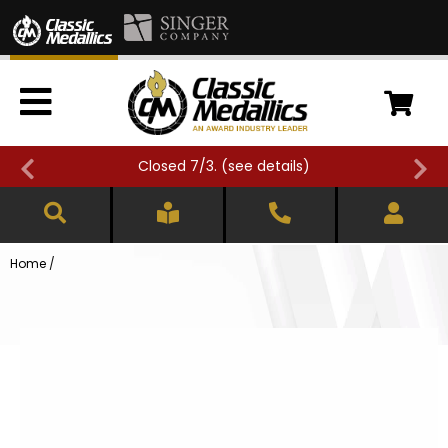
Closed 7/3. (
see details
)
Home
/