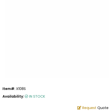
Item#:
X108S
Availability:
IN STOCK
Request
Quote