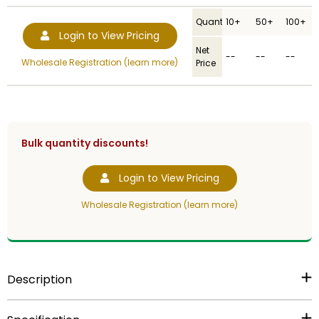
Quantity
10+
50+
100+
Login to View Pricing
Net
--
--
--
Wholesale Registration (learn more)
Price
Bulk quantity discounts!
Login to View Pricing
Wholesale Registration (learn more)
Description