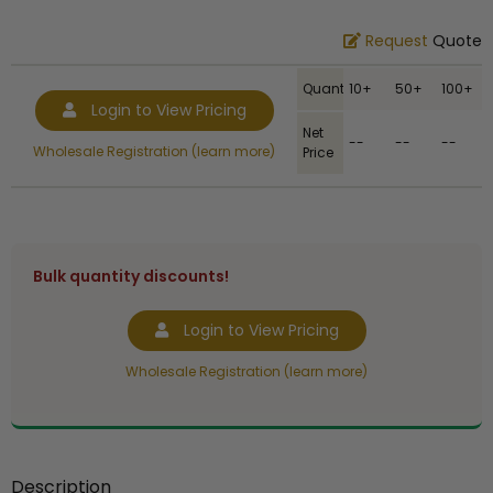
Request
Quote
Quantity
10+
50+
100+
Login to View Pricing
Net
--
--
--
Wholesale Registration (learn more)
Price
Bulk quantity discounts!
Login to View Pricing
Wholesale Registration (learn more)
Description