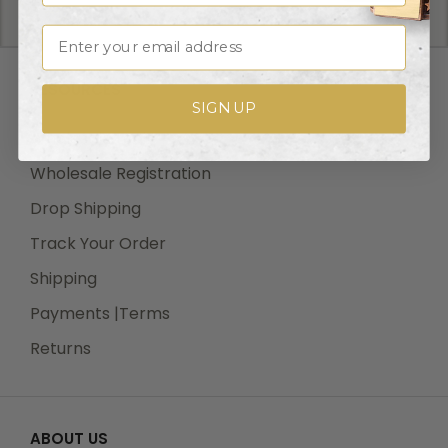
We offer UPS, FEDEX and USPS carrier methods.
Shipping transit time depends on destination and
Email
shipping method chosen. We do not Ship on Saturday
and Sunday! For all special services such as Next Day
RESOURCES
Air, 2nd Day Air, and 3rd Day Air, except the transit
SIGN UP
time based on the offered service.
Wholesale Login
Wholesale Registration
Drop Shipping
Shipping Costs:
Track Your Order
Cost of Shipping are carrier published rates based on
weight of the items, and the destination locations.
Shipping
There is a $3.50 handling charge per order, added to
Payments |Terms
the shipping cost. The shipper's origin zip code is
Returns
10550. You can retrieve your shipping cost at
checkout before making your purchase.
ABOUT US