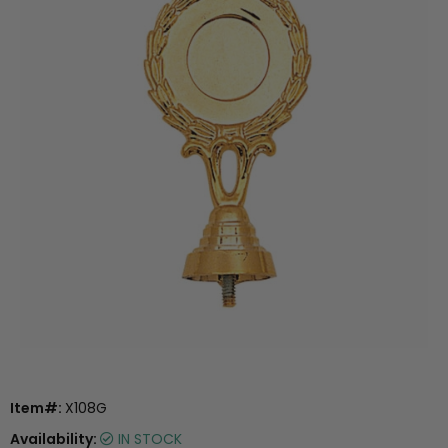
Item#:
X108G
Availability:
IN STOCK