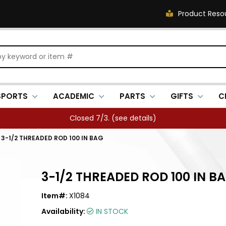
Product Reso
SPORTS
ACADEMIC
PARTS
GIFTS
C
Closed 7/3. (
see details
)
/
3-1/2 THREADED ROD 100 IN BAG
3-1/2 THREADED ROD 100 IN B
Item#:
X1084
Availability:
IN STOCK