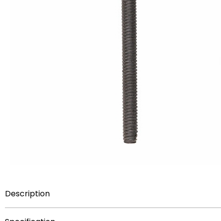
Description
Steel threaded rod for trophies 1/4 inch 20