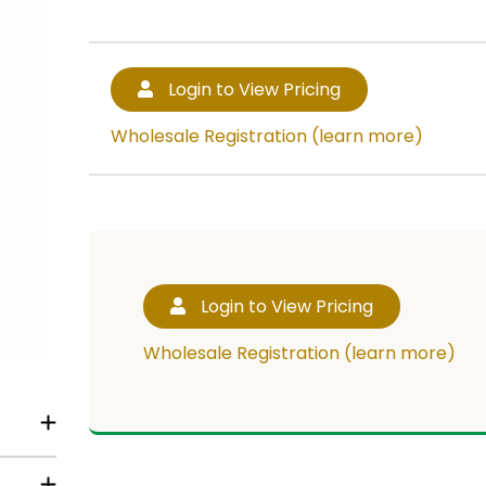
Login to View Pricing
Wholesale Registration (learn more)
Login to View Pricing
Wholesale Registration (learn more)