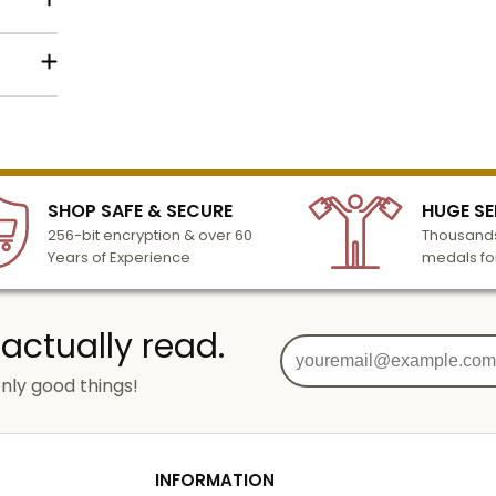
lized
l to
n 3-6
SHOP SAFE & SECURE
HUGE SE
turday
256-bit encryption & over 60
Thousands
cessing
Years of Experience
medals fo
 actually read.
nly good things!
g
od
INFORMATION