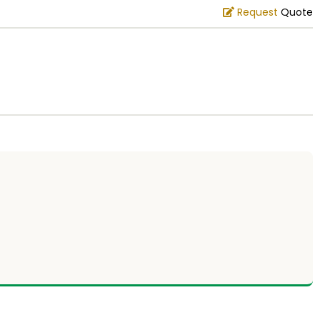
Request
Quote