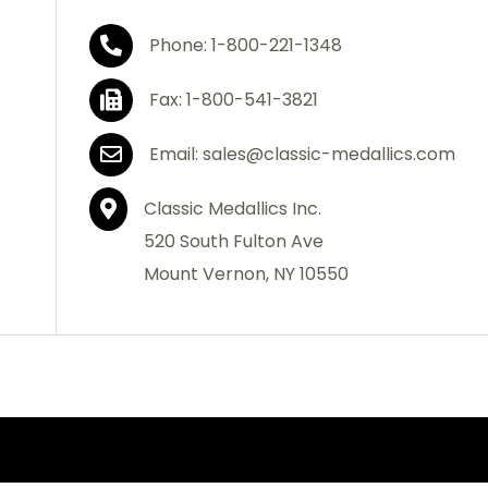
Phone: 1-800-221-1348
Fax: 1-800-541-3821
Email: sales@classic-medallics.com
Classic Medallics Inc.
520 South Fulton Ave
Mount Vernon, NY 10550