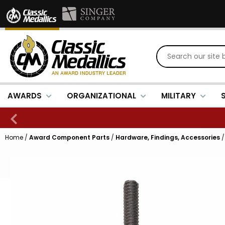
AWARDS
ORGANIZATIONAL
MILITARY
Home
/
Award Component Parts
/
Hardware, Findings, Accessories