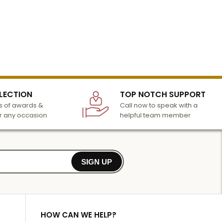
LECTION
TOP NOTCH SUPPORT
 of awards &
Call now to speak with a
r any occasion
helpful team member
SIGN UP
HOW CAN WE HELP?