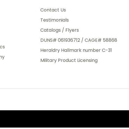
3rd Day
e.
Contact Us
Testimonials
Catalogs / Flyers
DUNS# 061936712 / CAGE# 58868
eight
ics
Heraldry Hallmark number C-31
.50
ny
 The
Military Product Licensing
.
order,
e have
ch is a