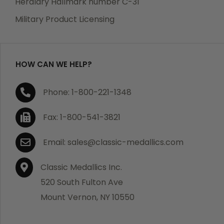
Heraldry Hallmark number C-31
which becomes defective within a year of your
Military Product Licensing
purchase, we will replace the item at no charge or
refund your order in full including shipping charges.
HOW CAN WE HELP?
If you are not satisfied with your order, you have 30
Phone: 1-800-221-1348
days to return the product for a full refund or credit
towards your next purchase of merchandise. A return
Fax: 1-800-541-3821
authorization number is required prior to return.
Contact us for a return authorization to be included
Email: sales@classic-medallics.com
with the item you are returning. You must also include
a copy of your invoice(s) or your invoice number(s)
Classic Medallics Inc.
along with your returned merchandise. The customer
520 South Fulton Ave
is responsible for all shipping charges. We do not
Mount Vernon, NY 10550
credit shipping charges on non-defective returned
merchandise.