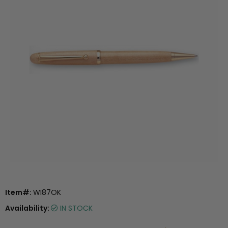
Item#:
WI87OK
Availability:
IN STOCK