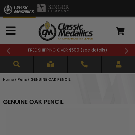
FREE SHIPPING OVER $500 (
see details
)
Home
/
Pens
/
GENUINE OAK PENCIL
GENUINE OAK PENCIL