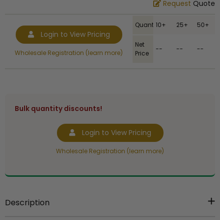
Request
Quote
Quantity
10+
25+
50+
Login to View Pricing
Net
--
--
--
Wholesale Registration (learn more)
Price
Bulk quantity discounts!
Login to View Pricing
Wholesale Registration (learn more)
Description