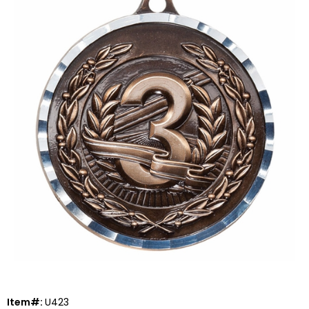
Item#:
U423