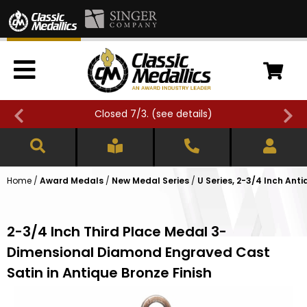
Closed 7/3. (
see details
)
Home
/
Award Medals
/
New Medal Series
/
U Series, 2-3/4 Inch Ant
2-3/4 Inch Third Place Medal 3-
Dimensional Diamond Engraved Cast
Satin in Antique Bronze Finish