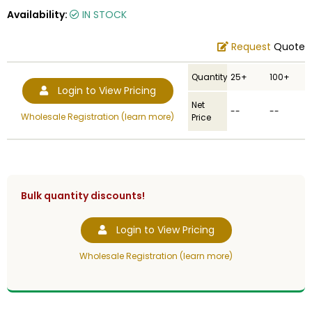
Availability:
IN STOCK
Request
Quote
Quantity
25+
100+
Login to View Pricing
Net
--
--
Wholesale Registration (learn more)
Price
Bulk quantity discounts!
Login to View Pricing
Wholesale Registration (learn more)