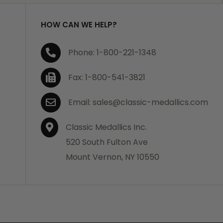
HOW CAN WE HELP?
Phone: 1-800-221-1348
Fax: 1-800-541-3821
Email: sales@classic-medallics.com
Classic Medallics Inc.
520 South Fulton Ave
Mount Vernon, NY 10550