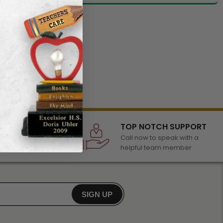
LECTION
TOP NOTCH SUPPORT
 of awards &
Call now to speak with a
r any occasion
helpful team member
SIGN UP