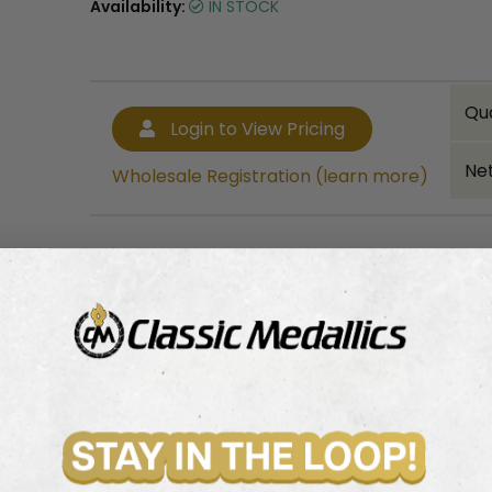
Availability:
IN STOCK
Qu
Login to View Pricing
Net
Wholesale Registration (learn more)
Bulk quantity discounts!
Login to View Pricing
Wholesale Registration (learn more)