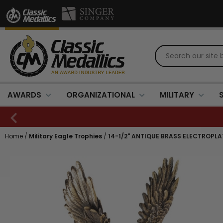
AWARDS
ORGANIZATIONAL
MILITARY
Home
/
Military Eagle Trophies
/
14-1/2" ANTIQUE BRASS ELECTROPL