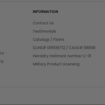
od
INFORMATION
3rd Day
e.
Contact Us
Testimonials
Catalogs / Flyers
DUNS# 061936712 / CAGE# 58868
eight
ics
Heraldry Hallmark number C-31
.50
ny
 The
Military Product Licensing
.
order,