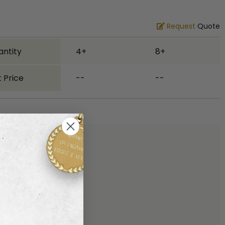
Request
Quote
antity
4+
8+
 Price
--
--