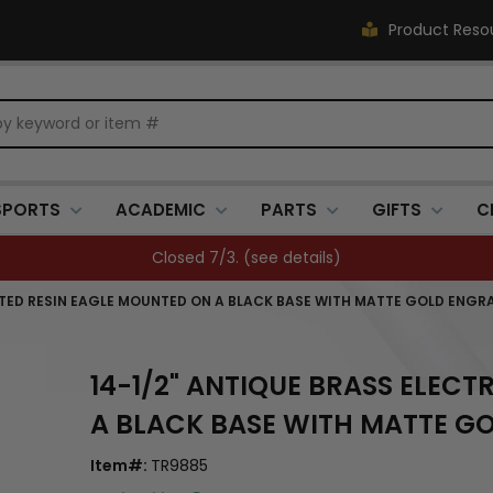
Product Reso
SPORTS
ACADEMIC
PARTS
GIFTS
C
Closed 7/3. (
see details
)
ATED RESIN EAGLE MOUNTED ON A BLACK BASE WITH MATTE GOLD ENGR
14-1/2" ANTIQUE BRASS ELEC
A BLACK BASE WITH MATTE G
Item#:
TR9885