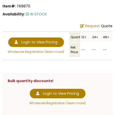
Item#:
TR9870
Availability:
IN STOCK
Request
Quote
Quantity
12+
24+
48+
Login to View Pricing
Net
--
--
--
Wholesale Registration (learn more)
Price
Bulk quantity discounts!
Login to View Pricing
Wholesale Registration (learn more)