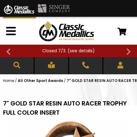
Closed 7/3. (
see details
)
Home
/
All Other Sport Awards
/
7" GOLD STAR RESIN AUTO RACER T
7" GOLD STAR RESIN AUTO RACER TROPHY
FULL COLOR INSERT