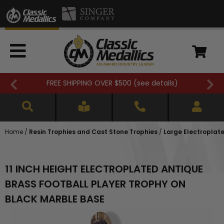
FREE SHIPPING OVER $500 (
see details
)
Home
/
Resin Trophies and Cast Stone Trophies
/
Large Electroplat
11 INCH HEIGHT ELECTROPLATED ANTIQUE
BRASS FOOTBALL PLAYER TROPHY ON
BLACK MARBLE BASE