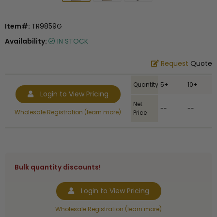
Item#:
TR9859G
Availability:
IN STOCK
Request
Quote
Quantity
5+
10+
Login to View Pricing
Net
--
--
Wholesale Registration (learn more)
Price
Bulk quantity discounts!
Login to View Pricing
Wholesale Registration (learn more)