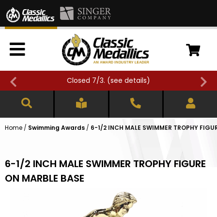
Closed 7/3. (
see details
)
Home
/
Swimming Awards
/
6-1/2 INCH MALE SWIMMER TROPHY FIGU
6-1/2 INCH MALE SWIMMER TROPHY FIGURE
ON MARBLE BASE