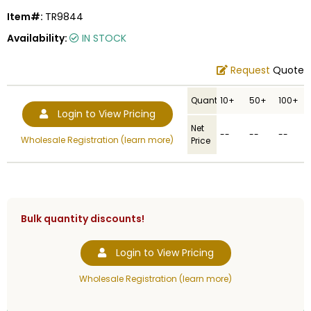
Item#:
TR9844
Availability:
IN STOCK
Request
Quote
Quantity
10+
50+
100+
Login to View Pricing
Net
--
--
--
Wholesale Registration (learn more)
Price
Bulk quantity discounts!
Login to View Pricing
Wholesale Registration (learn more)